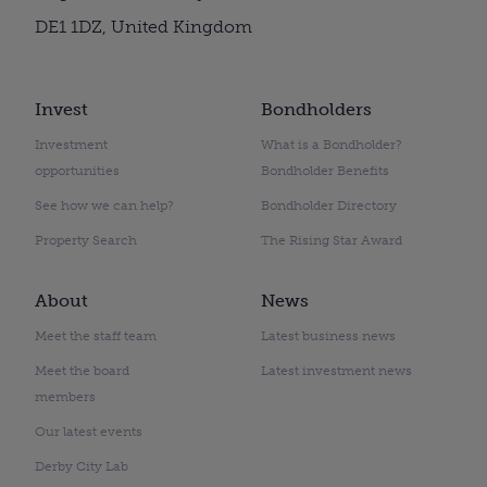
DE1 1DZ, United Kingdom
Invest
Bondholders
Investment
What is a Bondholder?
opportunities
Bondholder Benefits
See how we can help?
Bondholder Directory
Property Search
The Rising Star Award
About
News
Meet the staff team
Latest business news
Meet the board
Latest investment news
members
Our latest events
Derby City Lab