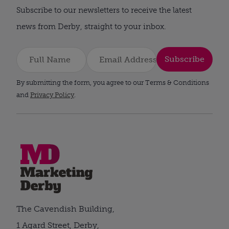
Subscribe to our newsletters to receive the latest
news from Derby, straight to your inbox.
Subscribe
By submitting the form, you agree to our Terms & Conditions
and
Privacy Policy
.
The Cavendish Building,
1 Agard Street, Derby,