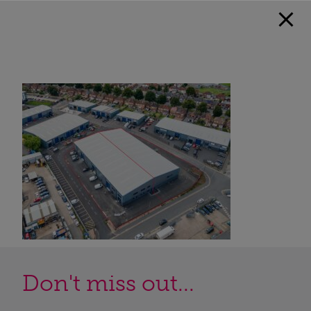
Don't miss out...