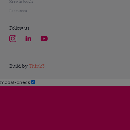
Keep in touch
Resources
Follow us
Build by
Think3
modal-check