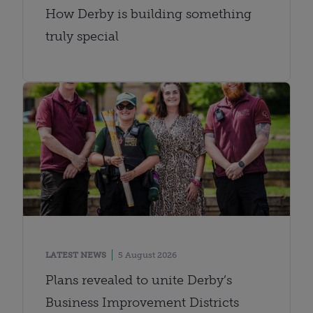
How Derby is building something
truly special
LATEST NEWS
5 August 2026
Plans revealed to unite Derby’s
Business Improvement Districts