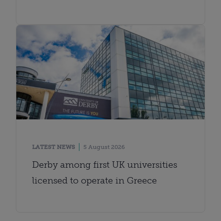
LATEST NEWS
5 August 2026
Derby among first UK universities
licensed to operate in Greece