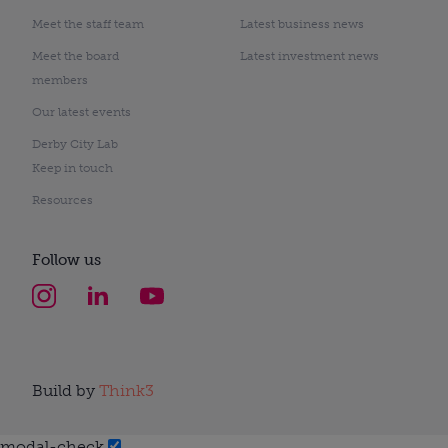
Meet the staff team
Latest business news
Meet the board
Latest investment news
members
Our latest events
Derby City Lab
Keep in touch
Resources
Follow us
Build by
Think3
modal-check