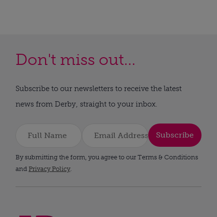
Don't miss out...
Subscribe to our newsletters to receive the latest
news from Derby, straight to your inbox.
Subscribe
By submitting the form, you agree to our Terms & Conditions
and
Privacy Policy
.