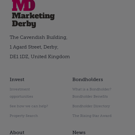
The Cavendish Building,
1 Agard Street, Derby,
DE1 1DZ, United Kingdom
Invest
Bondholders
Investment
What is a Bondholder?
opportunities
Bondholder Benefits
See how we can help?
Bondholder Directory
Property Search
The Rising Star Award
About
News