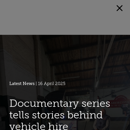
Latest News
| 16 April 2025
Documentary series
tells stories behind
vehicle hire