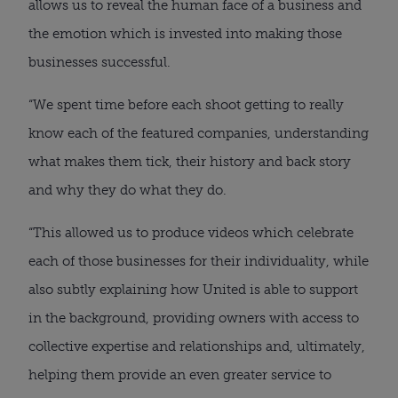
allows us to reveal the human face of a business and
the emotion which is invested into making those
businesses successful.
“We spent time before each shoot getting to really
know each of the featured companies, understanding
what makes them tick, their history and back story
and why they do what they do.
“This allowed us to produce videos which celebrate
each of those businesses for their individuality, while
also subtly explaining how United is able to support
in the background, providing owners with access to
collective expertise and relationships and, ultimately,
helping them provide an even greater service to