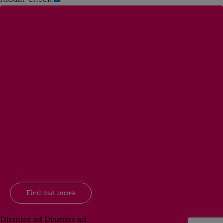
Find out more
Dismiss ad
Dismiss ad