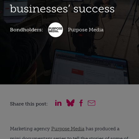
businesses’ success
Bondholders:
Purpose Media
Share this post:
Marketing agency
Purpose Media
has produced a
mini documentary series to tell the stories of some of