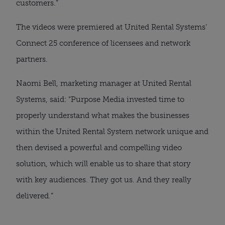
customers.”
The videos were premiered at United Rental Systems’
Connect 25 conference of licensees and network
partners.
Naomi Bell, marketing manager at United Rental
Systems, said: “Purpose Media invested time to
properly understand what makes the businesses
within the United Rental System network unique and
then devised a powerful and compelling video
solution, which will enable us to share that story
with key audiences. They got us. And they really
delivered.”