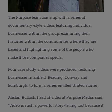
The Purpose team came up with a series of
documentary-style videos featuring individual
businesses within the group, examining their
histories within the communities where they are
based and highlighting some of the people who
make those companies special.
Four case study videos were produced, featuring
businesses in Enfield, Reading, Conway and
Edinburgh, to form a series entitled United Stories.
Alistair Bullock, head of video at Purpose Media, said:
“Video is such a powerful story-telling tool because it