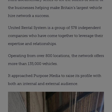
the businesses helping make Britain’s largest vehicle
hire network a success.
United Rental System is a group of 578 independent
companies who have come together to leverage their
expertise and relationships.
Operating from over 800 locations, the network offers
more than 135,000 vehicles.
It approached Purpose Media to raise its profile with
both an internal and external audience.