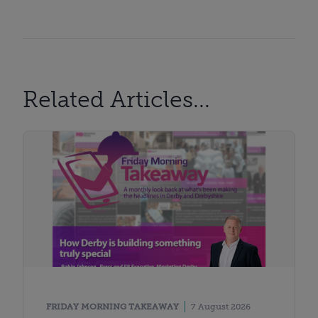
Related Articles...
FRIDAY MORNING TAKEAWAY
7 August 2026