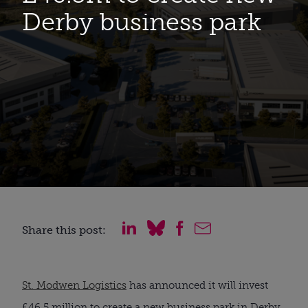
Derby business park
Share this post:
St. Modwen Logistics
has announced it will invest
£46.5 million to create a new business park in Derby,