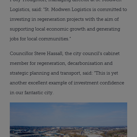
Logistics, said: “St. Modwen Logistics is committed to
investing in regeneration projects with the aim of
supporting local economic growth and generating
jobs for local communities.”
Councillor Steve Hassall, the city council’s cabinet
member for regeneration, decarbonisation and
strategic planning and transport, said: “This is yet
another excellent example of investment confidence
in our fantastic city.