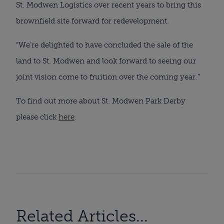
St. Modwen Logistics over recent years to bring this
brownfield site forward for redevelopment.
“We’re delighted to have concluded the sale of the
land to St. Modwen and look forward to seeing our
joint vision come to fruition over the coming year.”
To find out more about St. Modwen Park Derby
please click
here
.
Related Articles...