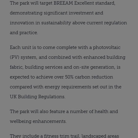
The park will target BREEAM Excellent standard,
demonstrating significant investment and
innovation in sustainability above current regulation
and practice.
Each unit is to come complete with a photovoltaic
(PV) system, and combined with enhanced building
fabric, building services and on-site generation, is
expected to achieve over 50% carbon reduction
compared with energy requirements set out in the
UK Building Regulations.
The park will also feature a number of health and
wellbeing enhancements.
They include a fitness trim trail, landscaped areas