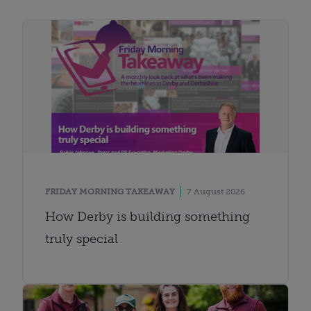
FRIDAY MORNING TAKEAWAY
7 August 2026
How Derby is building something
truly special