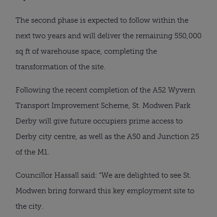
The second phase is expected to follow within the
next two years and will deliver the remaining 550,000
sq ft of warehouse space, completing the
transformation of the site.
Following the recent completion of the A52 Wyvern
Transport Improvement Scheme, St. Modwen Park
Derby will give future occupiers prime access to
Derby city centre, as well as the A50 and Junction 25
of the M1.
Councillor Hassall said: “We are delighted to see St.
Modwen bring forward this key employment site to
the city.