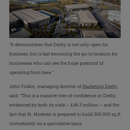
“It demonstrates that Derby is not only open for
business, but is fast becoming the go-to location for
businesses who can see the huge potential of
operating from here.”
John Forkin, managing director of
Marketing Derby
,
said: “This is a massive vote of confidence in Derby,
evidenced by both its scale – £46.5 million – and the
fact that St. Modwen is prepared to build 300,000 sq ft
immediately on a speculative basis.