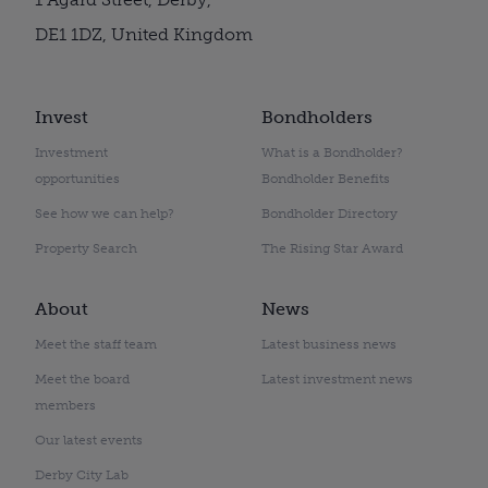
DE1 1DZ, United Kingdom
Invest
Bondholders
Investment
What is a Bondholder?
opportunities
Bondholder Benefits
See how we can help?
Bondholder Directory
Property Search
The Rising Star Award
About
News
Meet the staff team
Latest business news
Meet the board
Latest investment news
members
Our latest events
Derby City Lab