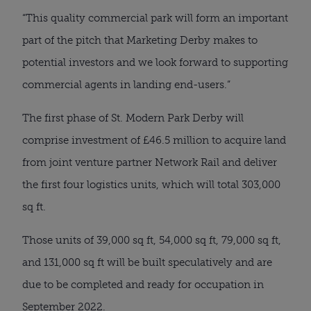
“This quality commercial park will form an important
part of the pitch that Marketing Derby makes to
potential investors and we look forward to supporting
commercial agents in landing end-users.”
The first phase of St. Modern Park Derby will
comprise investment of £46.5 million to acquire land
from joint venture partner Network Rail and deliver
the first four logistics units, which will total 303,000
sq ft.
Those units of 39,000 sq ft, 54,000 sq ft, 79,000 sq ft,
and 131,000 sq ft will be built speculatively and are
due to be completed and ready for occupation in
September 2022.