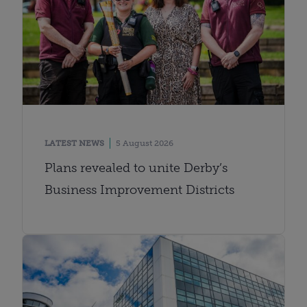
LATEST NEWS
5 August 2026
Plans revealed to unite Derby’s
Business Improvement Districts