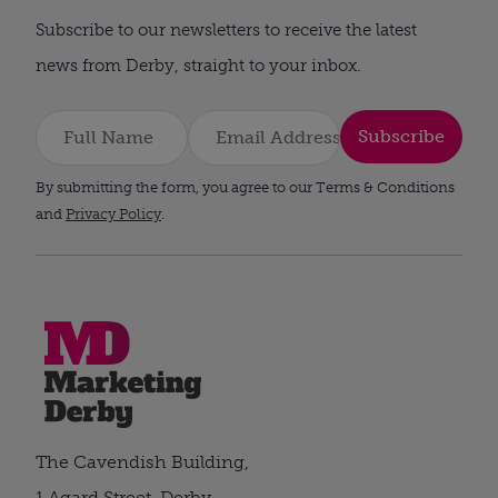
Subscribe to our newsletters to receive the latest
news from Derby, straight to your inbox.
Subscribe
By submitting the form, you agree to our Terms & Conditions
and
Privacy Policy
.
The Cavendish Building,
1 Agard Street, Derby,