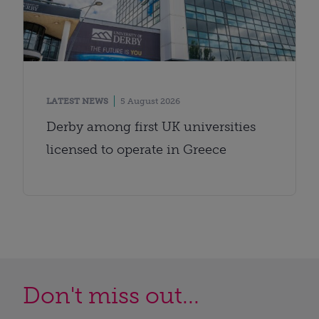
LATEST NEWS
5 August 2026
Derby among first UK universities
licensed to operate in Greece
Don't miss out...