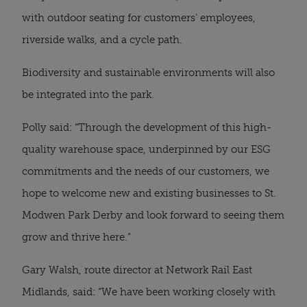
with outdoor seating for customers’ employees,
riverside walks, and a cycle path.
Biodiversity and sustainable environments will also
be integrated into the park.
Polly said: “Through the development of this high-
quality warehouse space, underpinned by our ESG
commitments and the needs of our customers, we
hope to welcome new and existing businesses to St.
Modwen Park Derby and look forward to seeing them
grow and thrive here.”
Gary Walsh, route director at Network Rail East
Midlands, said: “We have been working closely with