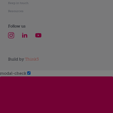
Keep in touch
Resources
Follow us
Build by
Think3
modal-check