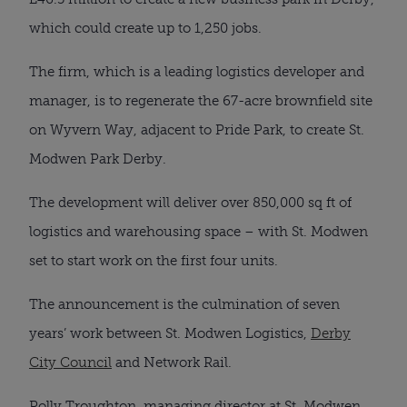
which could create up to 1,250 jobs.
The firm, which is a leading logistics developer and
manager, is to regenerate the 67-acre brownfield site
on Wyvern Way, adjacent to Pride Park, to create St.
Modwen Park Derby.
The development will deliver over 850,000 sq ft of
logistics and warehousing space – with St. Modwen
set to start work on the first four units.
The announcement is the culmination of seven
years’ work between St. Modwen Logistics,
Derby
City Council
and Network Rail.
Polly Troughton, managing director at St. Modwen