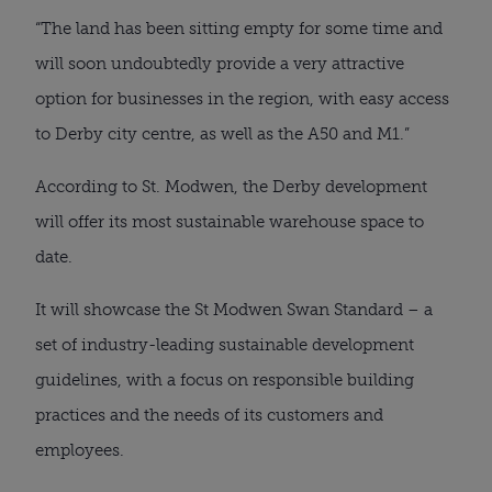
“The land has been sitting empty for some time and
will soon undoubtedly provide a very attractive
option for businesses in the region, with easy access
to Derby city centre, as well as the A50 and M1.”
According to St. Modwen, the Derby development
will offer its most sustainable warehouse space to
date.
It will showcase the St Modwen Swan Standard – a
set of industry-leading sustainable development
guidelines, with a focus on responsible building
practices and the needs of its customers and
employees.