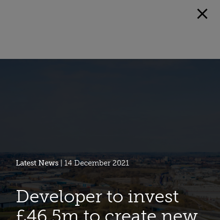
Latest News
| 14 December 2021
Developer to invest
£46.5m to create new