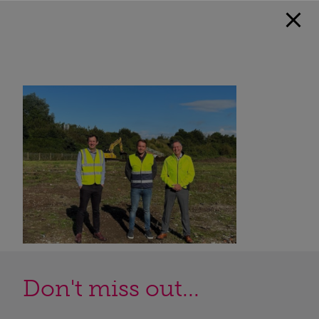
Don't miss out...