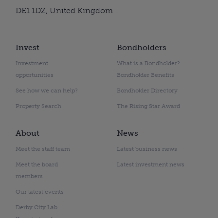
DE1 1DZ, United Kingdom
Invest
Bondholders
Investment
What is a Bondholder?
opportunities
Bondholder Benefits
See how we can help?
Bondholder Directory
Property Search
The Rising Star Award
About
News
Meet the staff team
Latest business news
Meet the board
Latest investment news
members
Our latest events
Derby City Lab