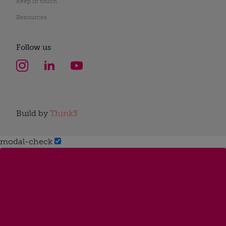
Keep in touch
Resources
Follow us
Build by
Think3
modal-check