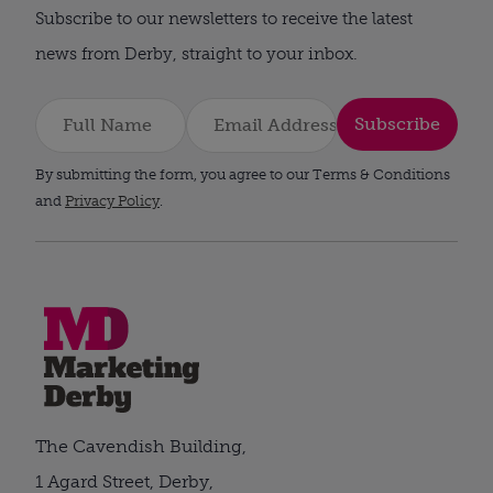
Subscribe to our newsletters to receive the latest
news from Derby, straight to your inbox.
Subscribe
By submitting the form, you agree to our Terms & Conditions
and
Privacy Policy
.
The Cavendish Building,
1 Agard Street, Derby,