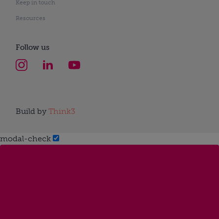
Keep in touch
Resources
Follow us
Build by
Think3
modal-check