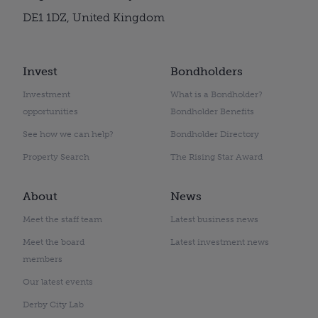
DE1 1DZ, United Kingdom
Invest
Bondholders
Investment
What is a Bondholder?
opportunities
Bondholder Benefits
See how we can help?
Bondholder Directory
Property Search
The Rising Star Award
About
News
Meet the staff team
Latest business news
Meet the board
Latest investment news
members
Our latest events
Derby City Lab