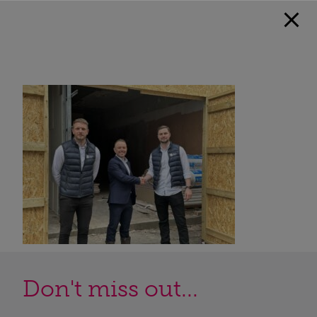
Don't miss out...