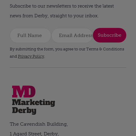
Subscribe to our newsletters to receive the latest
news from Derby, straight to your inbox.
Subscribe
By submitting the form, you agree to our Terms & Conditions
and
Privacy Policy
.
The Cavendish Building,
1 Agard Street, Derby,