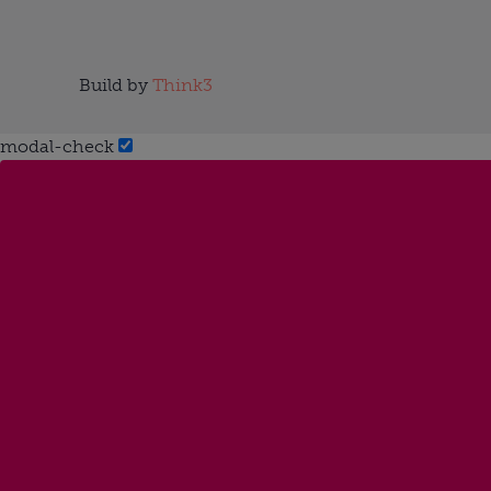
Build by
Think3
modal-check