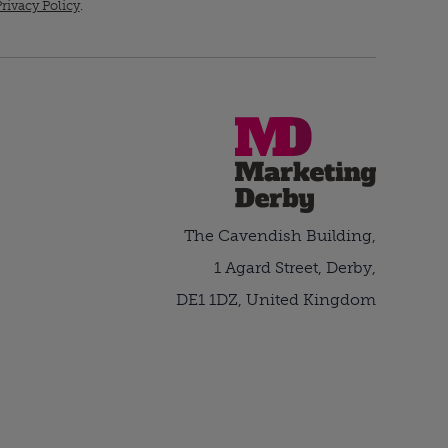
rivacy Policy
.
The Cavendish Building,
1 Agard Street, Derby,
DE1 1DZ, United Kingdom