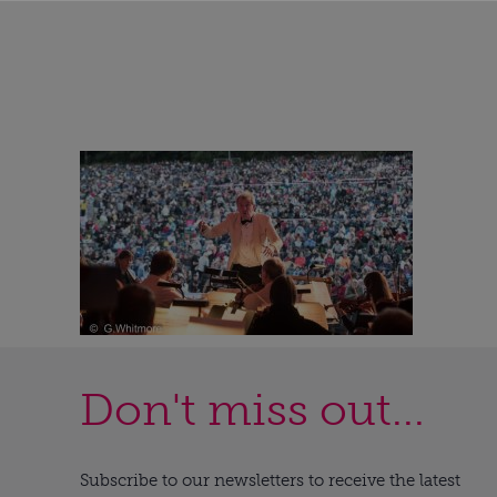
Don't miss out...
Subscribe to our newsletters to receive the latest