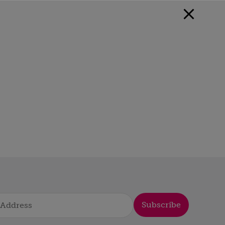
Subscribe