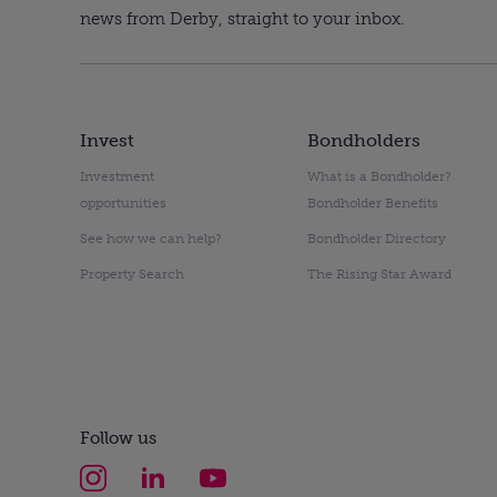
news from Derby, straight to your inbox.
Invest
Bondholders
Investment
What is a Bondholder?
opportunities
Bondholder Benefits
See how we can help?
Bondholder Directory
Property Search
The Rising Star Award
Follow us