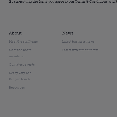
By submitting the form, you agree to our Terms & Conditions and
P
About
News
Meet the staff team
Latest business news
Meet the board
Latest investment news
members
Our latest events
Derby City Lab
Keep in touch
Resources