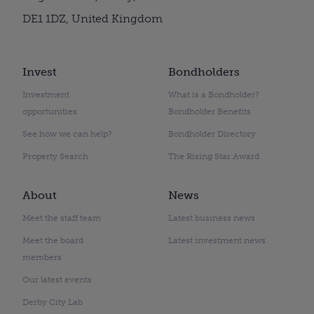
DE1 1DZ, United Kingdom
Invest
Bondholders
Investment
What is a Bondholder?
opportunities
Bondholder Benefits
See how we can help?
Bondholder Directory
Property Search
The Rising Star Award
About
News
Meet the staff team
Latest business news
Meet the board
Latest investment news
members
Our latest events
Derby City Lab