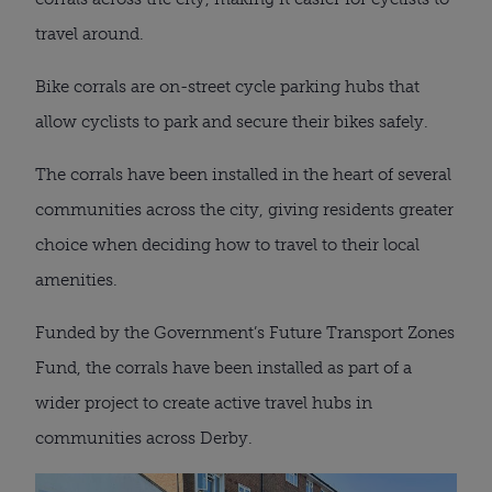
travel around.
Bike corrals are on-street cycle parking hubs that
allow cyclists to park and secure their bikes safely.
The corrals have been installed in the heart of several
communities across the city, giving residents greater
choice when deciding how to travel to their local
amenities.
Funded by the Government’s Future Transport Zones
Fund, the corrals have been installed as part of a
wider project to create active travel hubs in
communities across Derby.