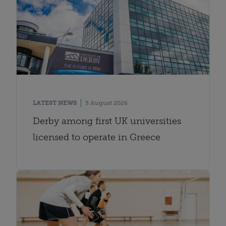
LATEST NEWS
5 August 2026
Derby among first UK universities
licensed to operate in Greece