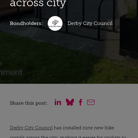
across city
Bondholders:
Derby City Council
Share this post:
Derby City Council
has installed nine new bike
corrals across the city, making it easier for cyclists to