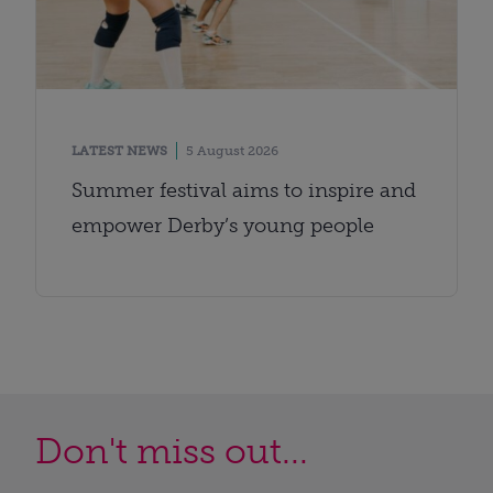
LATEST NEWS
5 August 2026
Summer festival aims to inspire and
empower Derby’s young people
Don't miss out...