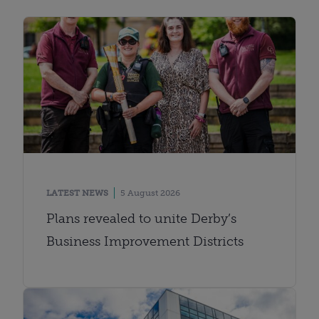
LATEST NEWS
5 August 2026
Plans revealed to unite Derby’s
Business Improvement Districts