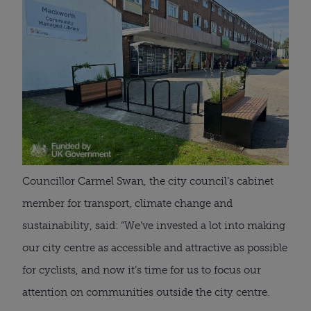
Councillor Carmel Swan, the city council’s cabinet
member for transport, climate change and
sustainability, said: “We’ve invested a lot into making
our city centre as accessible and attractive as possible
for cyclists, and now it’s time for us to focus our
attention on communities outside the city centre.