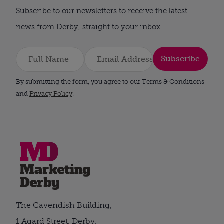
Subscribe to our newsletters to receive the latest
news from Derby, straight to your inbox.
Subscribe
By submitting the form, you agree to our Terms & Conditions
and
Privacy Policy
.
The Cavendish Building,
1 Agard Street, Derby,