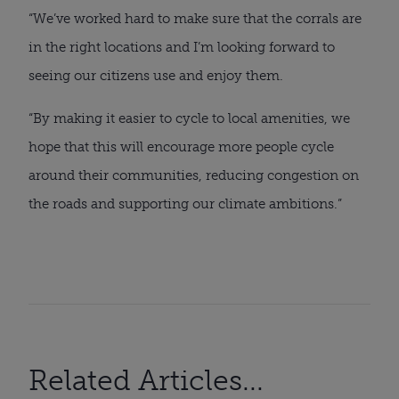
“We’ve worked hard to make sure that the corrals are
in the right locations and I’m looking forward to
seeing our citizens use and enjoy them.
“By making it easier to cycle to local amenities, we
hope that this will encourage more people cycle
around their communities, reducing congestion on
the roads and supporting our climate ambitions.”
Related Articles...