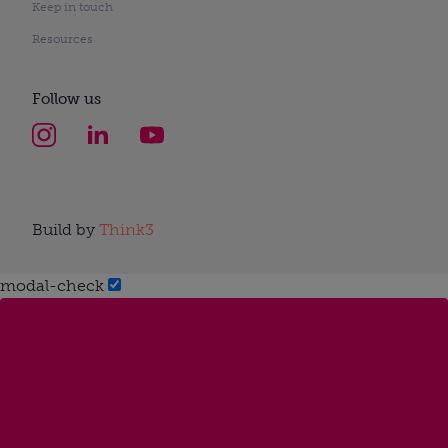
Keep in touch
Resources
Follow us
Build by
Think3
modal-check