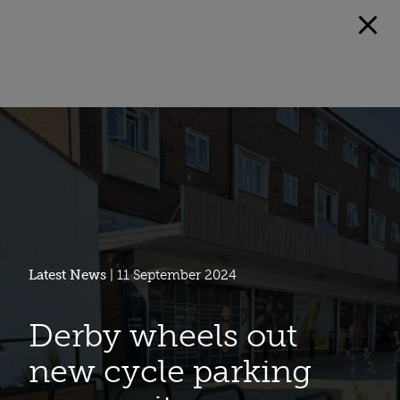
Latest News
| 11 September 2024
Derby wheels out
new cycle parking