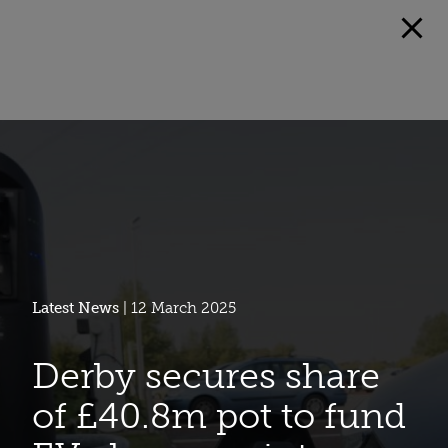
Latest News
| 12 March 2025
Derby secures share
of £40.8m pot to fund