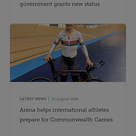
government grants new status
LATEST NEWS
10 August 2026
Arena helps international athletes
prepare for Commonwealth Games