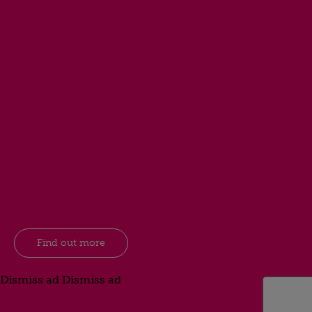
Find out more
Dismiss ad
Dismiss ad