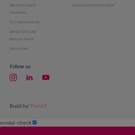
Meet the board
Latest investment news
members
Our latest events
Derby City Lab
Keep in touch
Resources
Follow us
Build by
Think3
modal-check