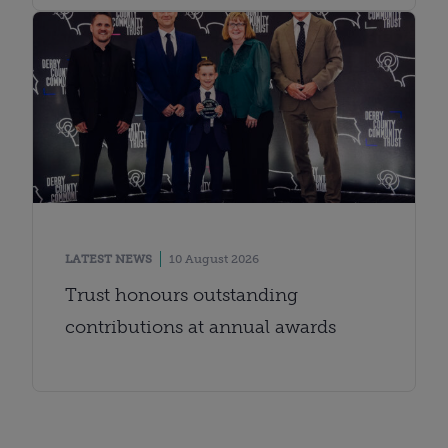
LATEST NEWS
10 August 2026
Trust honours outstanding
contributions at annual awards