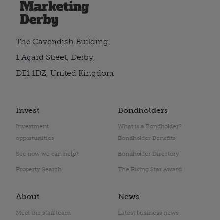
The Cavendish Building,
1 Agard Street, Derby,
DE1 1DZ, United Kingdom
Invest
Bondholders
Investment
What is a Bondholder?
opportunities
Bondholder Benefits
See how we can help?
Bondholder Directory
Property Search
The Rising Star Award
About
News
Meet the staff team
Latest business news