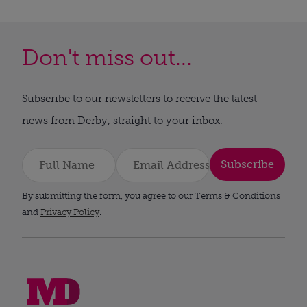
Don't miss out...
Subscribe to our newsletters to receive the latest
news from Derby, straight to your inbox.
Subscribe
By submitting the form, you agree to our Terms & Conditions
and
Privacy Policy
.