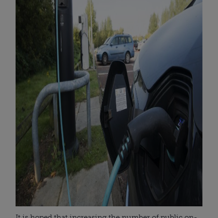
It is hoped that increasing the number of public on-