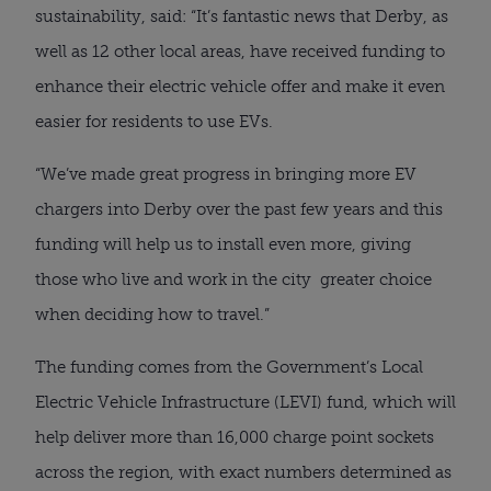
sustainability, said: “It’s fantastic news that Derby, as
well as 12 other local areas, have received funding to
enhance their electric vehicle offer and make it even
easier for residents to use EVs.
“We’ve made great progress in bringing more EV
chargers into Derby over the past few years and this
funding will help us to install even more, giving
those who live and work in the city greater choice
when deciding how to travel.”
The funding comes from the Government’s Local
Electric Vehicle Infrastructure (LEVI) fund, which will
help deliver more than 16,000 charge point sockets
across the region, with exact numbers determined as