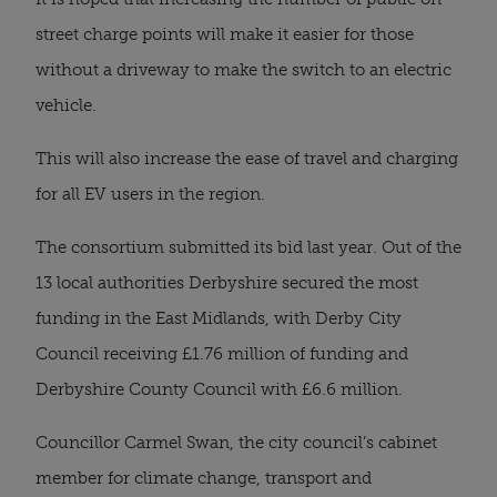
street charge points will make it easier for those
without a driveway to make the switch to an electric
vehicle.
This will also increase the ease of travel and charging
for all EV users in the region.
The consortium submitted its bid last year. Out of the
13 local authorities Derbyshire secured the most
funding in the East Midlands, with Derby City
Council receiving £1.76 million of funding and
Derbyshire County Council with £6.6 million.
Councillor Carmel Swan, the city council’s cabinet
member for climate change, transport and