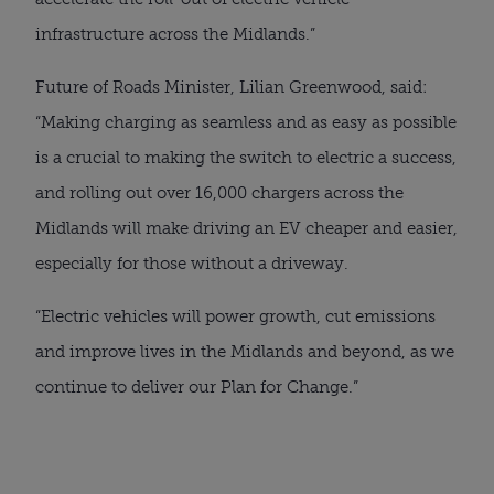
infrastructure across the Midlands.”
Future of Roads Minister, Lilian Greenwood, said:
“Making charging as seamless and as easy as possible
is a crucial to making the switch to electric a success,
and rolling out over 16,000 chargers across the
Midlands will make driving an EV cheaper and easier,
especially for those without a driveway.
“Electric vehicles will power growth, cut emissions
and improve lives in the Midlands and beyond, as we
continue to deliver our Plan for Change.”