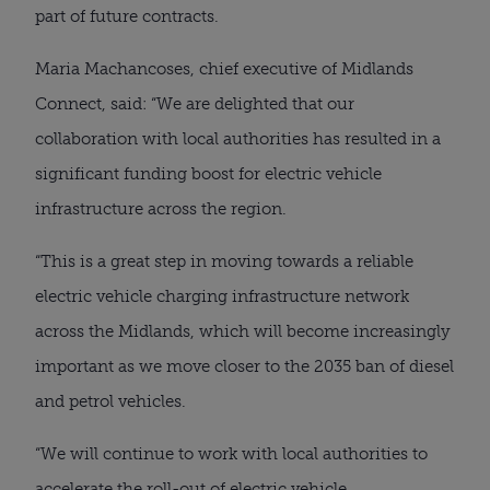
part of future contracts.
Maria Machancoses, chief executive of Midlands
Connect, said: “We are delighted that our
collaboration with local authorities has resulted in a
significant funding boost for electric vehicle
infrastructure across the region.
“This is a great step in moving towards a reliable
electric vehicle charging infrastructure network
across the Midlands, which will become increasingly
important as we move closer to the 2035 ban of diesel
and petrol vehicles.
“We will continue to work with local authorities to
accelerate the roll-out of electric vehicle