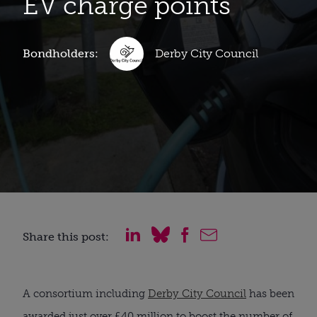
EV charge points
Bondholders:
Derby City Council
Share this post:
A consortium including
Derby City Council
has been
awarded just over £40 million to boost the number of