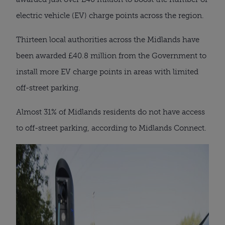
electric vehicle (EV) charge points across the region.
Thirteen local authorities across the Midlands have
been awarded £40.8 million from the Government to
install more EV charge points in areas with limited
off-street parking.
Almost 31% of Midlands residents do not have access
to off-street parking, according to Midlands Connect.