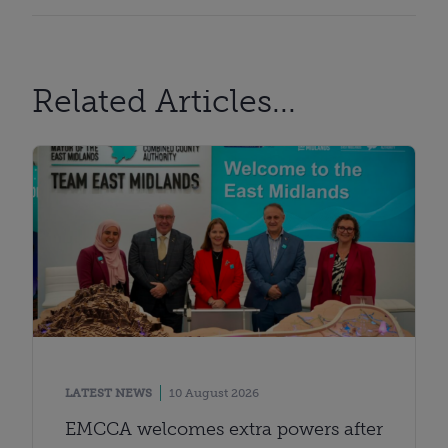
Related Articles...
LATEST NEWS
10 August 2026
EMCCA welcomes extra powers after