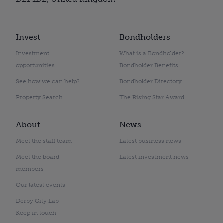
Invest
Bondholders
Investment
What is a Bondholder?
opportunities
Bondholder Benefits
See how we can help?
Bondholder Directory
Property Search
The Rising Star Award
About
News
Meet the staff team
Latest business news
Meet the board
Latest investment news
members
Our latest events
Derby City Lab
Keep in touch