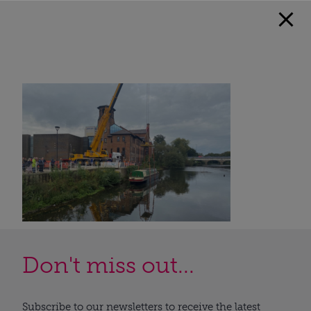
Don't miss out...
Subscribe to our newsletters to receive the latest