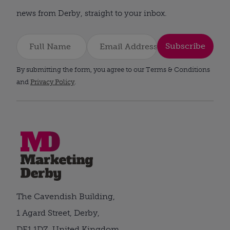
news from Derby, straight to your inbox.
Subscribe
By submitting the form, you agree to our Terms & Conditions
and
Privacy Policy
.
The Cavendish Building,
1 Agard Street, Derby,
DE1 1DZ, United Kingdom