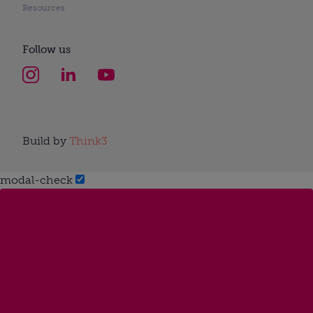
Resources
Follow us
Build by
Think3
modal-check