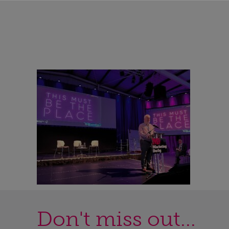
Don't miss out...