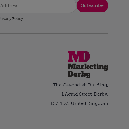
Subscribe
rivacy Policy
.
The Cavendish Building,
1 Agard Street, Derby,
DE1 1DZ, United Kingdom