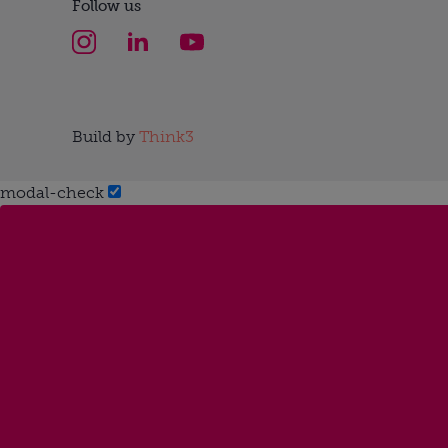
Follow us
Build by
Think3
modal-check