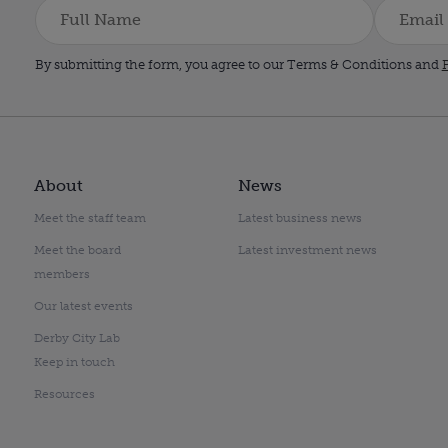
By submitting the form, you agree to our Terms & Conditions and
P
About
News
Meet the staff team
Latest business news
Meet the board
Latest investment news
members
Our latest events
Derby City Lab
Keep in touch
Resources