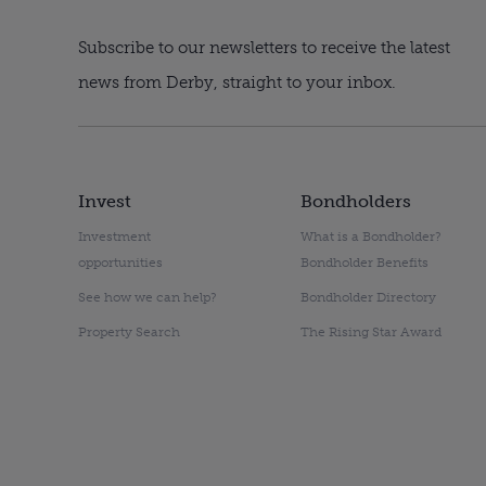
Subscribe to our newsletters to receive the latest
news from Derby, straight to your inbox.
Invest
Bondholders
Investment
What is a Bondholder?
opportunities
Bondholder Benefits
See how we can help?
Bondholder Directory
Property Search
The Rising Star Award