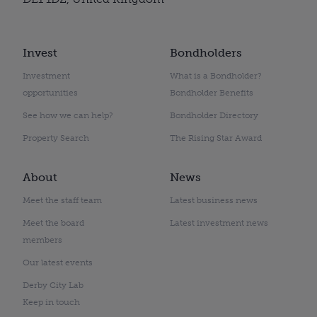
Invest
Bondholders
Investment
What is a Bondholder?
opportunities
Bondholder Benefits
See how we can help?
Bondholder Directory
Property Search
The Rising Star Award
About
News
Meet the staff team
Latest business news
Meet the board
Latest investment news
members
Our latest events
Derby City Lab
Keep in touch