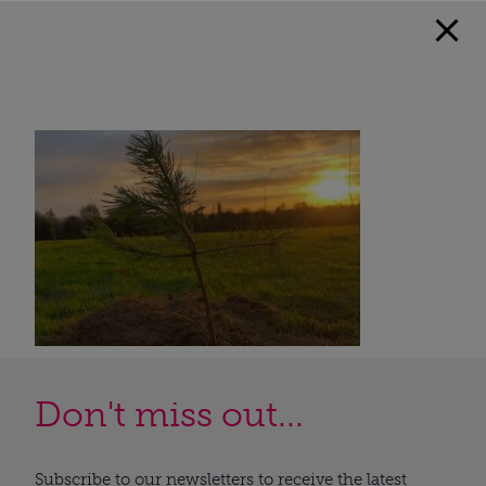
Don't miss out...
Subscribe to our newsletters to receive the latest