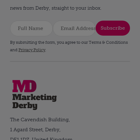
news from Derby, straight to your inbox.
Subscribe
By submitting the form, you agree to our Terms & Conditions
and
Privacy Policy
.
The Cavendish Building,
1 Agard Street, Derby,
DE1 1DZ, United Kingdom