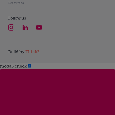
Resources
Follow us
Build by
Think3
modal-check