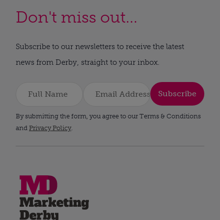
Don't miss out...
Subscribe to our newsletters to receive the latest
news from Derby, straight to your inbox.
Subscribe
By submitting the form, you agree to our Terms & Conditions
and
Privacy Policy
.