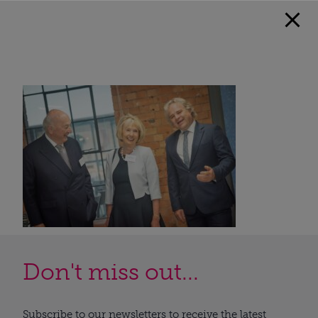
Don't miss out...
Subscribe to our newsletters to receive the latest