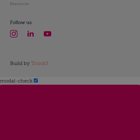
Resources
Follow us
Build by
Think3
modal-check