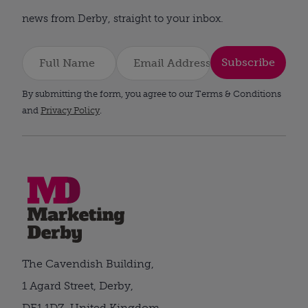
news from Derby, straight to your inbox.
Subscribe
By submitting the form, you agree to our Terms & Conditions
and
Privacy Policy
.
The Cavendish Building,
1 Agard Street, Derby,
DE1 1DZ, United Kingdom