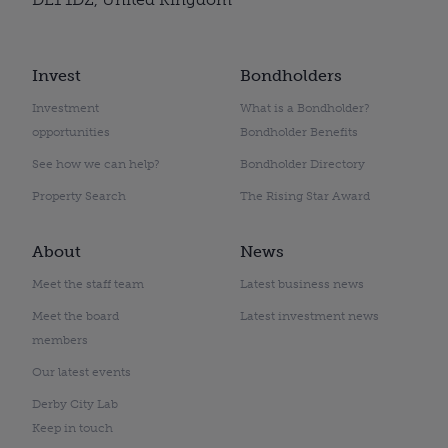
Invest
Bondholders
Investment
What is a Bondholder?
opportunities
Bondholder Benefits
See how we can help?
Bondholder Directory
Property Search
The Rising Star Award
About
News
Meet the staff team
Latest business news
Meet the board
Latest investment news
members
Our latest events
Derby City Lab
Keep in touch