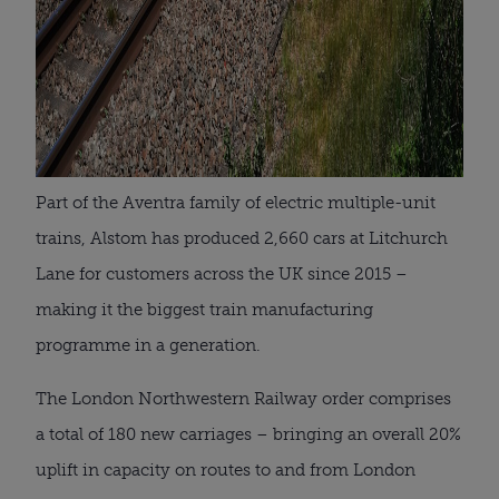
Part of the Aventra family of electric multiple-unit
trains, Alstom has produced 2,660 cars at Litchurch
Lane for customers across the UK since 2015 –
making it the biggest train manufacturing
programme in a generation.
The London Northwestern Railway order comprises
a total of 180 new carriages – bringing an overall 20%
uplift in capacity on routes to and from London