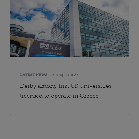
LATEST NEWS
5 August 2026
Derby among first UK universities
licensed to operate in Greece