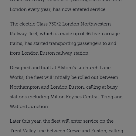
London every year, has now entered service.
The electric Class 730/2 London Northwestern
Railway fleet, which is made up of 36 five-carriage
trains, has started transporting passengers to and
from London Euston railway station.
Designed and built at Alstom’s Litchurch Lane
Works, the fleet will initially be rolled out between
Northampton and London Euston, calling at busy
stations including Milton Keynes Central, Tring and
Watford Junction.
Later this year, the fleet will enter service on the
Trent Valley line between Crewe and Euston, calling