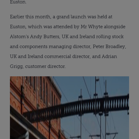
Euston.
Earlier this month, a grand launch was held at
Euston, which was attended by Mr Whyte alongside
Alstom’s Andy Butters, UK and Ireland rolling stock
and components managing director, Peter Broadley,
UK and Ireland commercial director, and Adrian
Grigg, customer director.