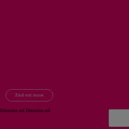
Find out more
Dismiss ad
Dismiss ad