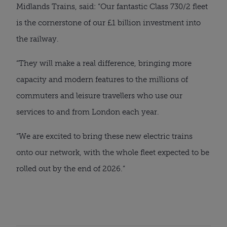
Midlands Trains, said: “Our fantastic Class 730/2 fleet
is the cornerstone of our £1 billion investment into
the railway.
“They will make a real difference, bringing more
capacity and modern features to the millions of
commuters and leisure travellers who use our
services to and from London each year.
“We are excited to bring these new electric trains
onto our network, with the whole fleet expected to be
rolled out by the end of 2026.”