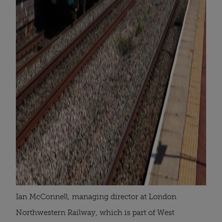
Ian McConnell, managing director at London
Northwestern Railway, which is part of West