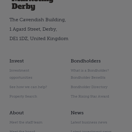
The Cavendish Building,
1 Agard Street, Derby,
DE1 1DZ, United Kingdom
Invest
Bondholders
Investment
What is a Bondholder?
opportunities
Bondholder Benefits
See how we can help?
Bondholder Directory
Property Search
The Rising Star Award
About
News
Meet the staff team
Latest business news
Meet the board
Latest investment news