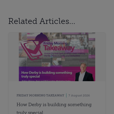
Related Articles...
FRIDAY MORNING TAKEAWAY
7 August 2026
How Derby is building something
truly special