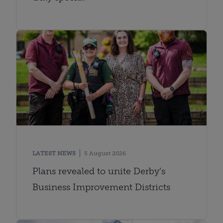
LATEST NEWS
5 August 2026
Plans revealed to unite Derby’s
Business Improvement Districts