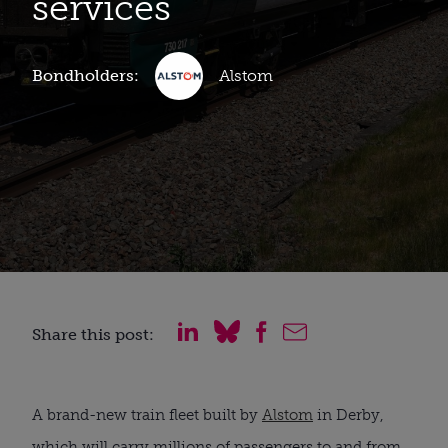
services
Bondholders:
Alstom
Share this post:
A brand-new train fleet built by
Alstom
in Derby,
which will carry millions of passengers to and from