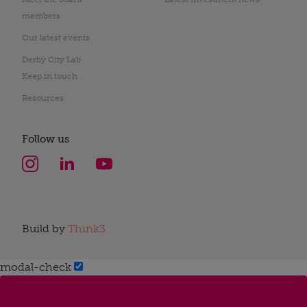
members
Our latest events
Derby City Lab
Keep in touch
Resources
Follow us
Build by
Think3
modal-check