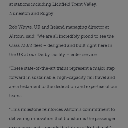
at stations including Lichfield Trent Valley,
Nuneaton and Rugby.
Rob Whyte, UK and Ireland managing director at
Alstom, said: “We are all incredibly proud to see the
Class 730/2 fleet – designed and built right here in
the UK at our Derby facility – enter service.
“These state-of-the-art trains represent a major step
forward in sustainable, high-capacity rail travel and
are a testament to the dedication and expertise of our
teams.
“This milestone reinforces Alstom’s commitment to
delivering innovation that transforms the passenger
experience and supports the future of British rail.”