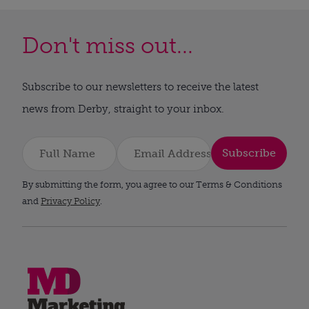
Don't miss out...
Subscribe to our newsletters to receive the latest
news from Derby, straight to your inbox.
Subscribe
By submitting the form, you agree to our Terms & Conditions
and
Privacy Policy
.