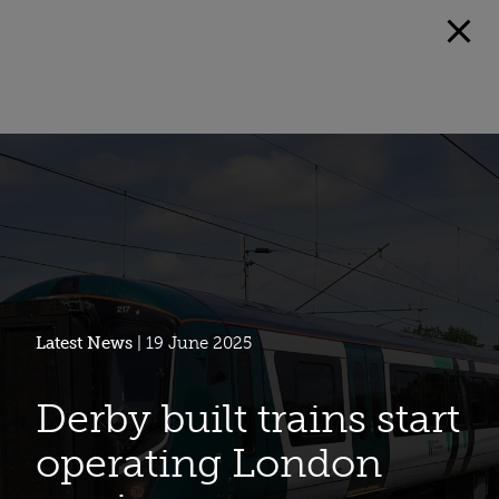
Latest News
| 19 June 2025
Derby built trains start
operating London