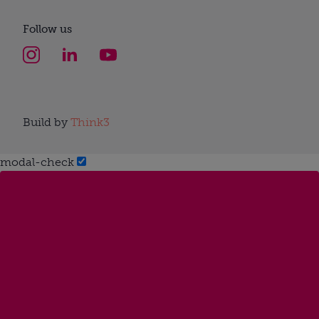
Follow us
Build by
Think3
modal-check