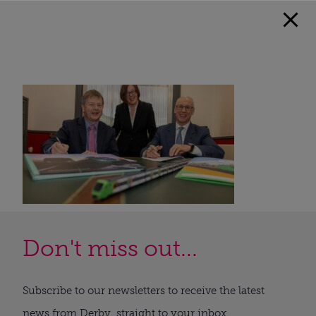
Don't miss out...
Subscribe to our newsletters to receive the latest
news from Derby, straight to your inbox.