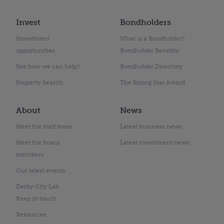
Invest
Bondholders
Investment
What is a Bondholder?
opportunities
Bondholder Benefits
See how we can help?
Bondholder Directory
Property Search
The Rising Star Award
About
News
Meet the staff team
Latest business news
Meet the board
Latest investment news
members
Our latest events
Derby City Lab
Keep in touch
Resources