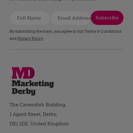
Subscribe
By submitting the form, you agree to our Terms & Conditions
and
Privacy Policy
.
The Cavendish Building,
1 Agard Street, Derby,
DE1 1DZ, United Kingdom