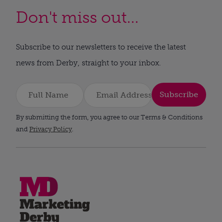
Don't miss out...
Subscribe to our newsletters to receive the latest
news from Derby, straight to your inbox.
Subscribe
By submitting the form, you agree to our Terms & Conditions
and
Privacy Policy
.