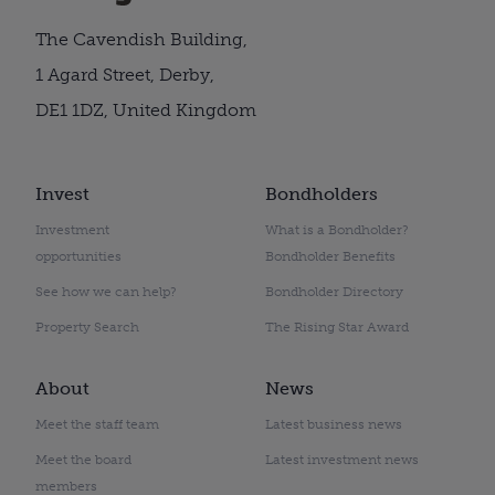
The Cavendish Building,
1 Agard Street, Derby,
DE1 1DZ, United Kingdom
Invest
Bondholders
Investment
What is a Bondholder?
opportunities
Bondholder Benefits
See how we can help?
Bondholder Directory
Property Search
The Rising Star Award
About
News
Meet the staff team
Latest business news
Meet the board
Latest investment news
members