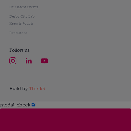
Our latest events
Derby City Lab
Keep in touch
Resources
Follow us
Build by
Think3
modal-check