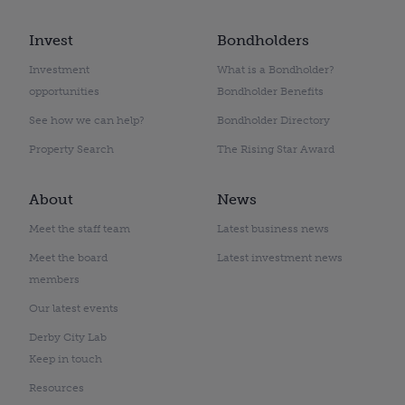
Invest
Bondholders
Investment
What is a Bondholder?
opportunities
Bondholder Benefits
See how we can help?
Bondholder Directory
Property Search
The Rising Star Award
About
News
Meet the staff team
Latest business news
Meet the board
Latest investment news
members
Our latest events
Derby City Lab
Keep in touch
Resources