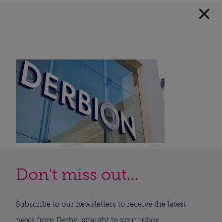
Don't miss out...
Subscribe to our newsletters to receive the latest
news from Derby, straight to your inbox.