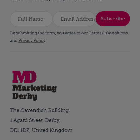
Subscribe
By submitting the form, you agree to our Terms & Conditions
and
Privacy Policy
.
The Cavendish Building,
1 Agard Street, Derby,
DE1 1DZ, United Kingdom