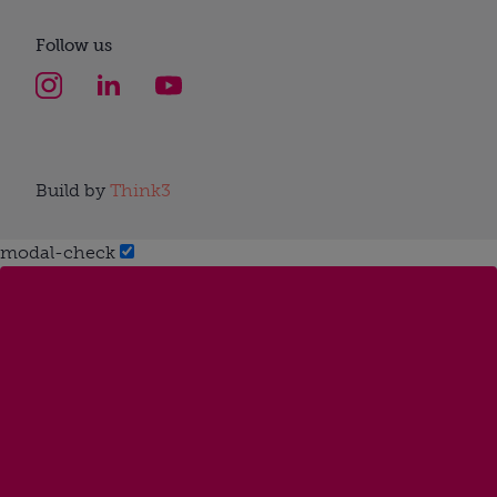
Follow us
Build by
Think3
modal-check