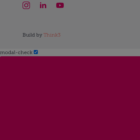
Build by
Think3
modal-check