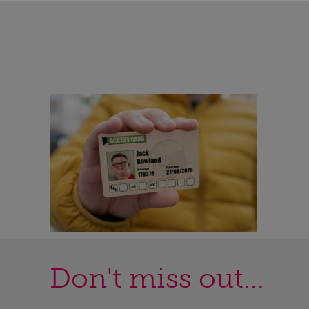
Don't miss out...