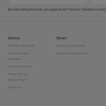
By submitting the form, you agree to our Terms & Conditions and
P
About
News
Meet the staff team
Latest business news
Meet the board
Latest investment news
members
Our latest events
Derby City Lab
Keep in touch
Resources