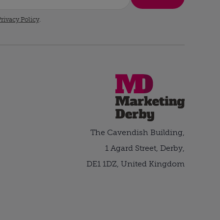
rivacy Policy
.
The Cavendish Building,
1 Agard Street, Derby,
DE1 1DZ, United Kingdom