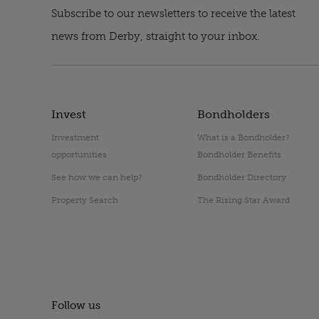
Subscribe to our newsletters to receive the latest
news from Derby, straight to your inbox.
Invest
Bondholders
Investment
What is a Bondholder?
opportunities
Bondholder Benefits
See how we can help?
Bondholder Directory
Property Search
The Rising Star Award
Follow us