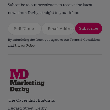
Subscribe to our newsletters to receive the latest
news from Derby, straight to your inbox.
Subscribe
By submitting the form, you agree to our Terms & Conditions
and
Privacy Policy
.
The Cavendish Building,
1 Agard Street, Derby,