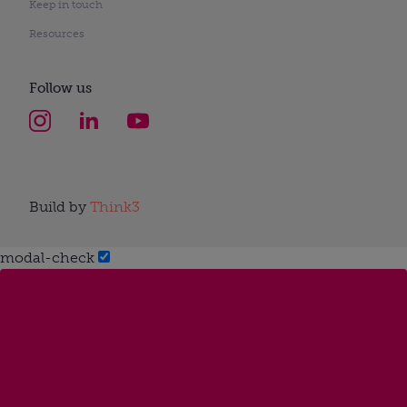
Keep in touch
Resources
Follow us
Build by
Think3
modal-check