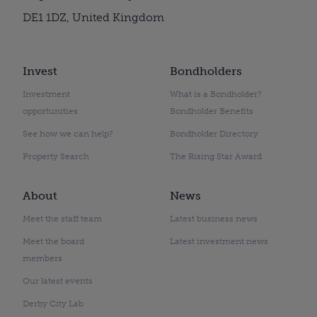
DE1 1DZ, United Kingdom
Invest
Bondholders
Investment
What is a Bondholder?
opportunities
Bondholder Benefits
See how we can help?
Bondholder Directory
Property Search
The Rising Star Award
About
News
Meet the staff team
Latest business news
Meet the board
Latest investment news
members
Our latest events
Derby City Lab