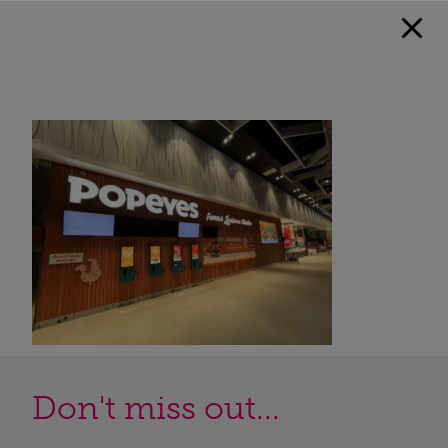
Don't miss out...