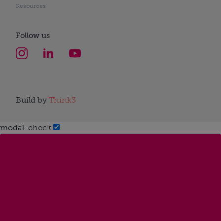
Resources
Follow us
Build by
Think3
modal-check