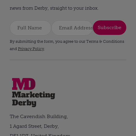
news from Derby, straight to your inbox.
Subscribe
By submitting the form, you agree to our Terms & Conditions
and
Privacy Policy
.
The Cavendish Building,
1 Agard Street, Derby,
DE1 1DZ, United Kingdom