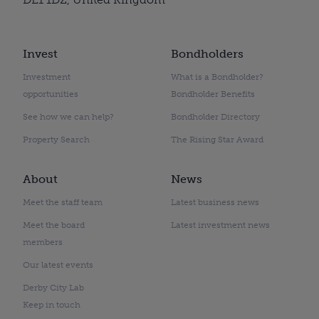
Invest
Bondholders
Investment
What is a Bondholder?
opportunities
Bondholder Benefits
See how we can help?
Bondholder Directory
Property Search
The Rising Star Award
About
News
Meet the staff team
Latest business news
Meet the board
Latest investment news
members
Our latest events
Derby City Lab
Keep in touch