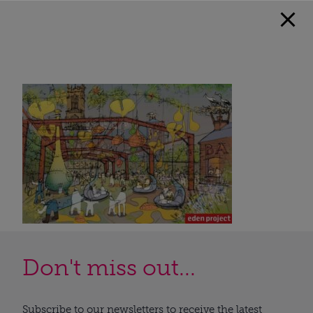
Don't miss out...
Subscribe to our newsletters to receive the latest