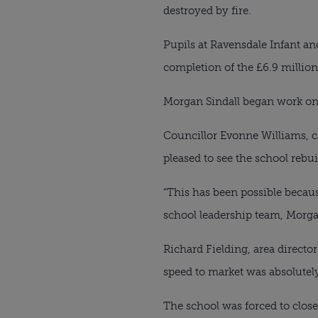
destroyed by fire.
Pupils at Ravensdale Infant an
completion of the £6.9 million
Morgan Sindall began work on t
Councillor Evonne Williams, c
pleased to see the school rebu
“This has been possible becau
school leadership team, Morga
Richard Fielding, area director
speed to market was absolutel
The school was forced to close