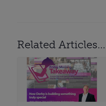
Related Articles...