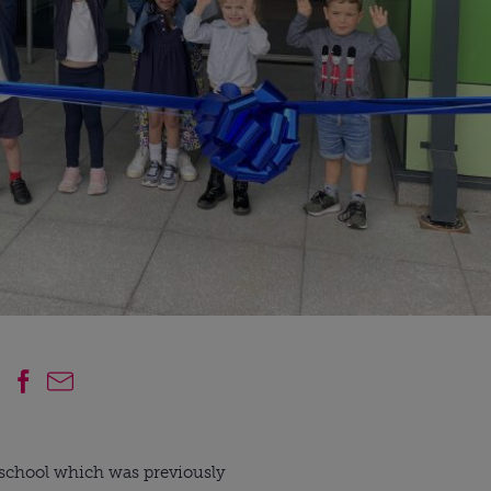
 school which was previously