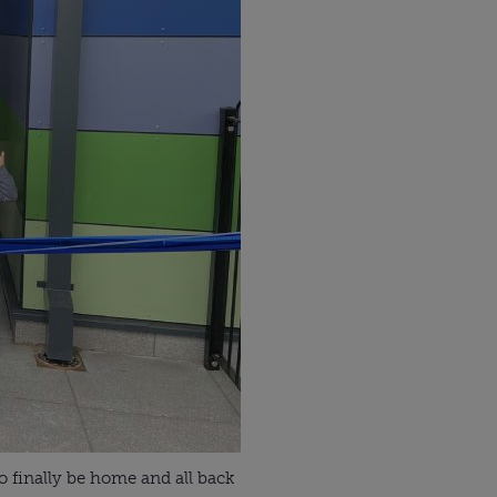
o finally be home and all back