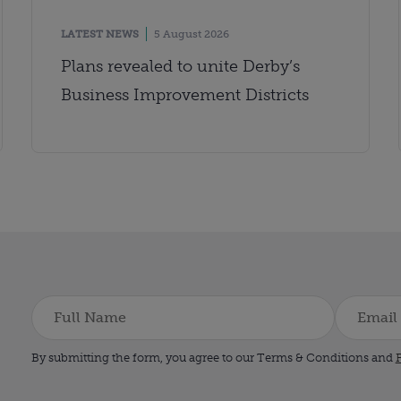
LATEST NEWS
5 August 2026
Plans revealed to unite Derby’s
Business Improvement Districts
By submitting the form, you agree to our Terms & Conditions and
P