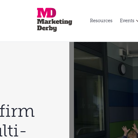
Resources
Events
firm
lti-