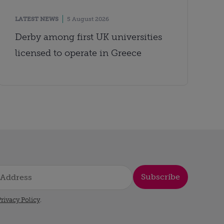
LATEST NEWS
5 August 2026
Derby among first UK universities
licensed to operate in Greece
Subscribe
rivacy Policy
.