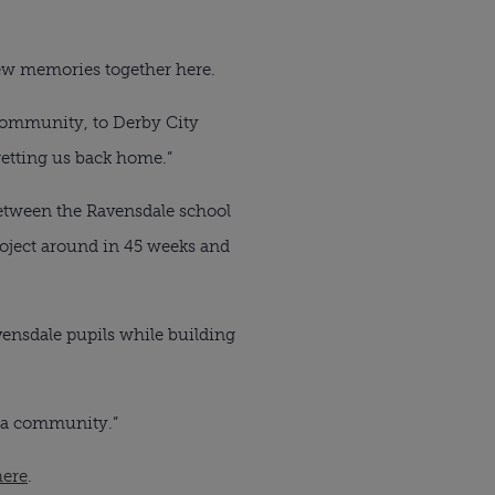
new memories together here.
d community, to Derby City
getting us back home.”
between the Ravensdale school
project around in 45 weeks and
ensdale pupils while building
s a community.”
here
.