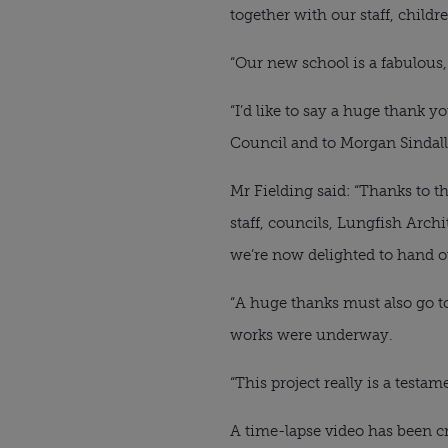
together with our staff, childr
“Our new school is a fabulous
“I’d like to say a huge thank 
Council and to Morgan Sindall 
Mr Fielding said: “Thanks to 
staff, councils, Lungfish Arch
we’re now delighted to hand ov
“A huge thanks must also go 
works were underway.
“This project really is a tes
A time-lapse video has been c