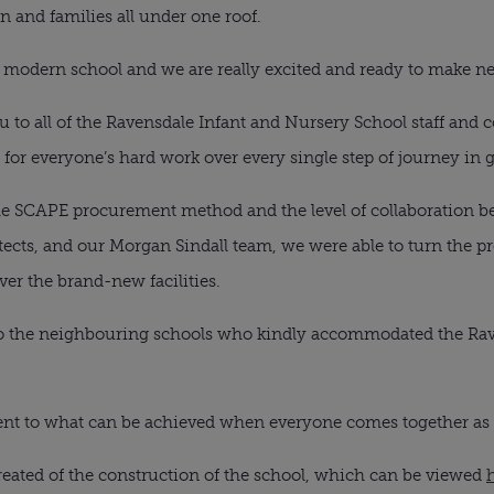
en and families all under one roof.
, modern school and we are really excited and ready to make 
you to all of the Ravensdale Infant and Nursery School staff an
for everyone’s hard work over every single step of journey in 
the SCAPE procurement method and the level of collaboration 
itects, and our Morgan Sindall team, we were able to turn the 
er the brand-new facilities.
to the neighbouring schools who kindly accommodated the Rav
tament to what can be achieved when everyone comes together a
reated of the construction of the school, which can be viewed