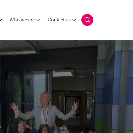
Who we are
Contact us