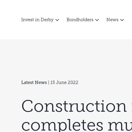
Invest in Derby
Bondholders
News
Latest News
| 15 June 2022
Construction 
completes mu