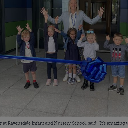
at Ravensdale Infant and Nursery School, said: “It’s amazing t