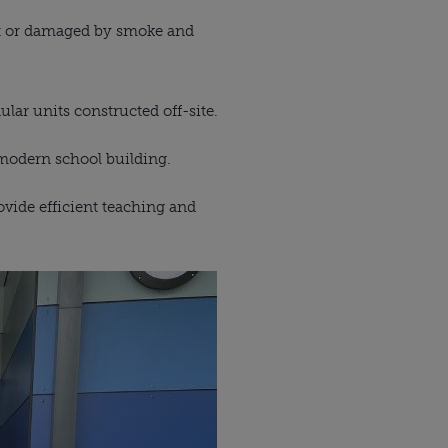
rnt or damaged by smoke and
lar units constructed off-site.
 modern school building.
ovide efficient teaching and