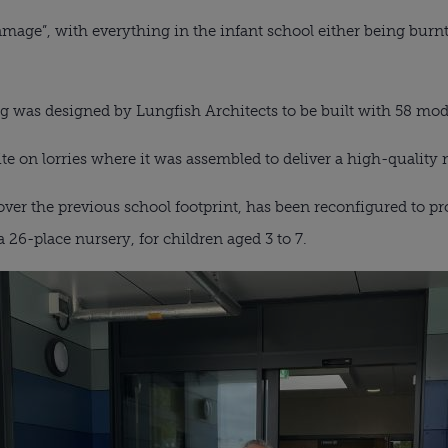
amage”, with everything in the infant school either being bu
g was designed by Lungfish Architects to be built with 58 modu
te on lorries where it was assembled to deliver a high-quality
ver the previous school footprint, has been reconfigured to pr
a 26-place nursery, for children aged 3 to 7.