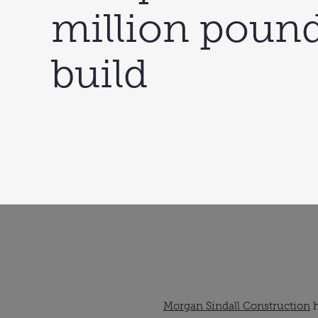
million poun
build
Morgan Sindall Construction
h