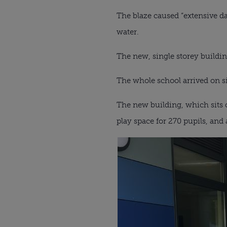
The blaze caused “extensive d
water.
The new, single storey buildin
The whole school arrived on si
The new building, which sits o
play space for 270 pupils, and 