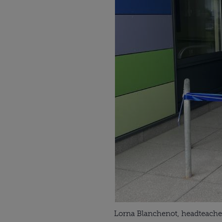
Lorna Blanchenot, headteacher 