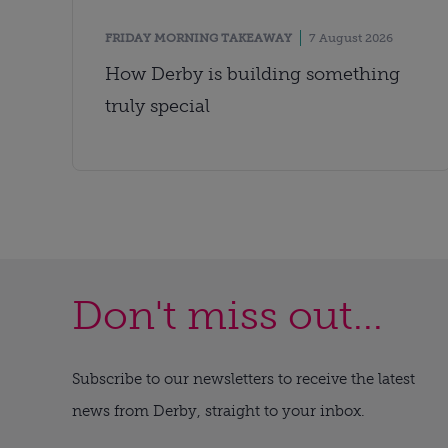
FRIDAY MORNING TAKEAWAY
7 August 2026
How Derby is building something
truly special
Don't miss out...
Subscribe to our newsletters to receive the latest
news from Derby, straight to your inbox.