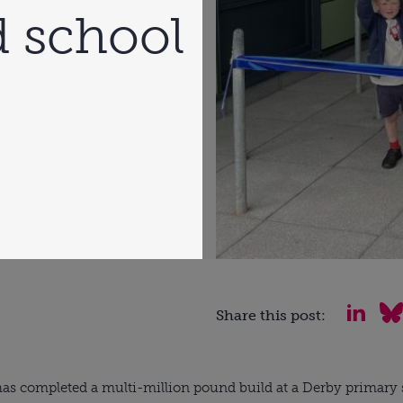
d school
Share this post:
as completed a multi-million pound build at a Derby primary