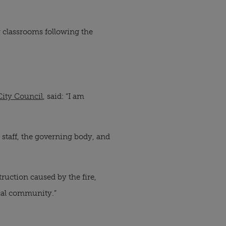
w classrooms following the
City Council
, said: “I am
staff, the governing body, and
truction caused by the fire,
ocal community.”