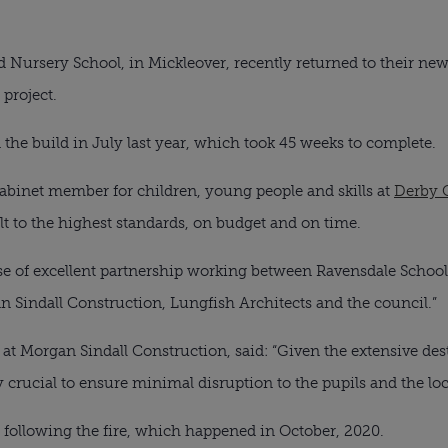
d Nursery School, in Mickleover, recently returned to their ne
 project.
he build in July last year, which took 45 weeks to complete.
abinet member for children, young people and skills at
Derby 
ilt to the highest standards, on budget and on time.
se of excellent partnership working between Ravensdale School 
n Sindall Construction, Lungfish Architects and the council.”
 at Morgan Sindall Construction, said: “Given the extensive des
y crucial to ensure minimal disruption to the pupils and the l
 following the fire, which happened in October, 2020.