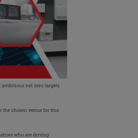
 ambitious net zero targets
e the chosen venue for this
stries who are driving