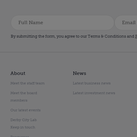
By submitting the form, you agree to our Terms & Conditions and
P
About
News
Meet the staff team
Latest business news
Meet the board
Latest investment news
members
Our latest events
Derby City Lab
Keep in touch