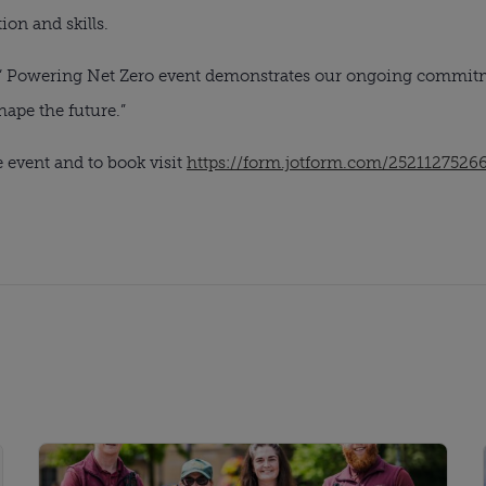
ion and skills.
 Powering Net Zero event demonstrates our ongoing commitm
ape the future.”
 event and to book visit
https://form.jotform.com/2521127526