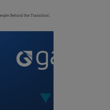
ople Behind the Transition’,