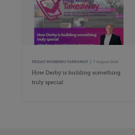
FRIDAY MORNING TAKEAWAY
7 August 2026
How Derby is building something
truly special