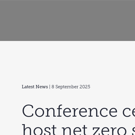
Latest News
| 8 September 2025
Conference ce
host net zero s