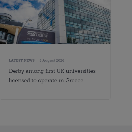
LATEST NEWS
5 August 2026
Derby among first UK universities
licensed to operate in Greece