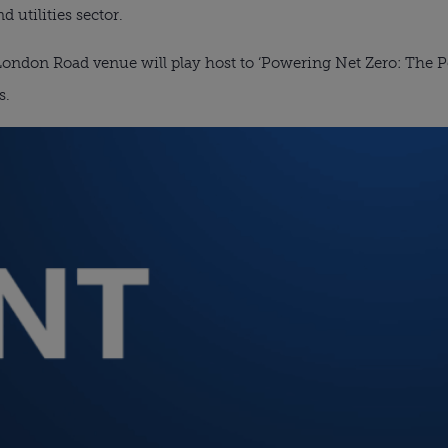
d utilities sector.
ondon Road venue will play host to ‘Powering Net Zero: The Pe
s.