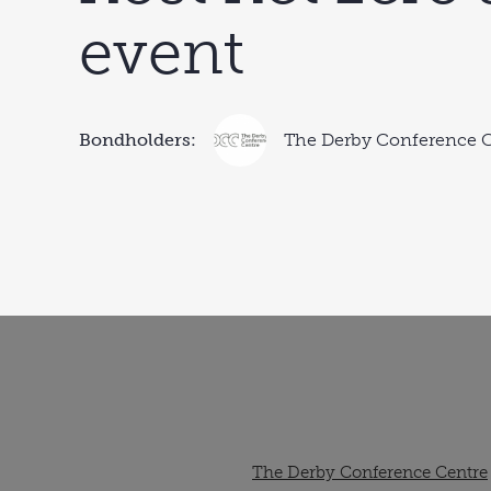
event
Bondholders:
The Derby Conference 
The Derby Conference Centre