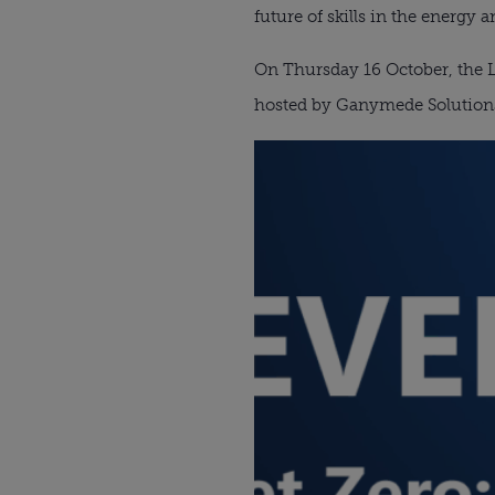
future of skills in the energy an
On Thursday 16 October, the L
hosted by Ganymede Solution