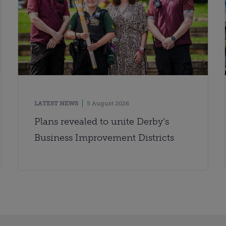
LATEST NEWS
5 August 2026
Plans revealed to unite Derby’s
Business Improvement Districts