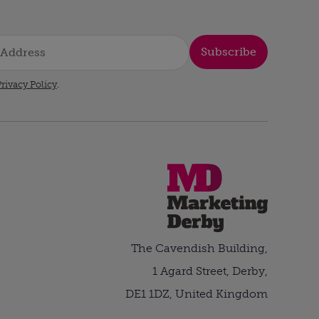
Subscribe
rivacy Policy
.
The Cavendish Building,
1 Agard Street, Derby,
DE1 1DZ, United Kingdom