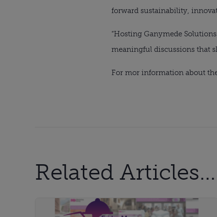
forward sustainability, innovat
“Hosting Ganymede Solutions’
meaningful discussions that sh
For mor information about the
Related Articles...