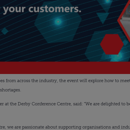
es from across the industry, the event will explore how to meet
 shortages.
 at the Derby Conference Centre, said: “We are delighted to b
re, we are passionate about supporting organisations and indu