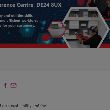
 on sustainability and the