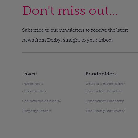
Don't miss out...
Subscribe to our newsletters to receive the latest
news from Derby, straight to your inbox.
Invest
Bondholders
Investment
What is a Bondholder?
opportunities
Bondholder Benefits
See how we can help?
Bondholder Directory
Property Search
The Rising Star Award