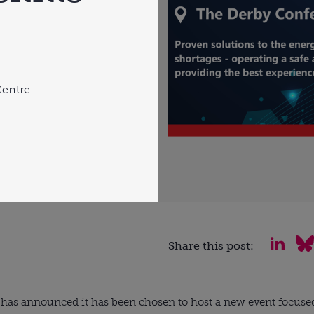
Centre
Share this post:
has announced it has been chosen to host a new event focused