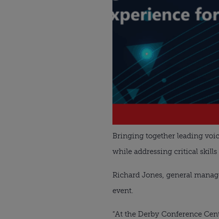
Bringing together leading voic
while addressing critical skills
Richard Jones, general manager
event.
“At the Derby Conference Cent