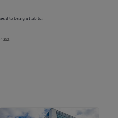
ent to being a hub for
64353
.