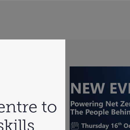
ntre to
kills