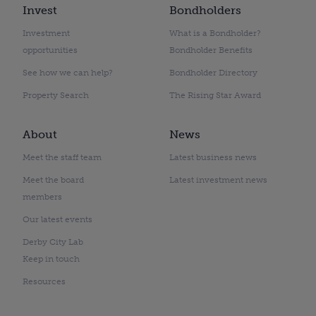
Invest
Bondholders
Investment
What is a Bondholder?
opportunities
Bondholder Benefits
See how we can help?
Bondholder Directory
Property Search
The Rising Star Award
About
News
Meet the staff team
Latest business news
Meet the board
Latest investment news
members
Our latest events
Derby City Lab
Keep in touch
Resources