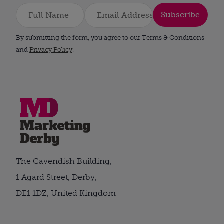
Subscribe
By submitting the form, you agree to our Terms & Conditions
and
Privacy Policy
.
The Cavendish Building,
1 Agard Street, Derby,
DE1 1DZ, United Kingdom