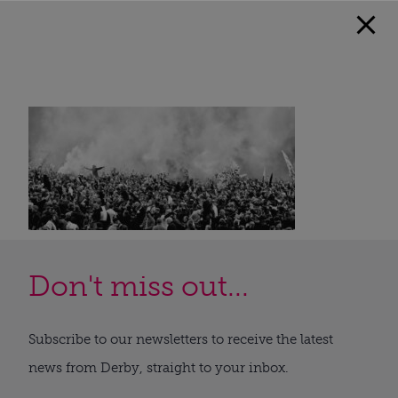
Don't miss out...
Subscribe to our newsletters to receive the latest
news from Derby, straight to your inbox.