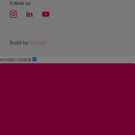
Follow us
Build by
Think3
modal-check