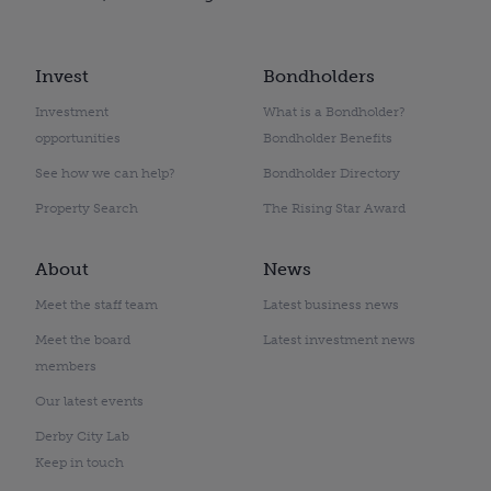
Invest
Bondholders
Investment
What is a Bondholder?
opportunities
Bondholder Benefits
See how we can help?
Bondholder Directory
Property Search
The Rising Star Award
About
News
Meet the staff team
Latest business news
Meet the board
Latest investment news
members
Our latest events
Derby City Lab
Keep in touch