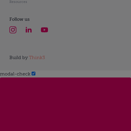
Resources
Follow us
Build by
Think3
modal-check