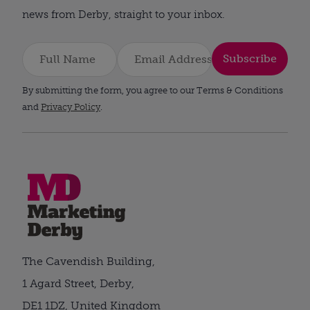
news from Derby, straight to your inbox.
Subscribe
By submitting the form, you agree to our Terms & Conditions
and
Privacy Policy
.
The Cavendish Building,
1 Agard Street, Derby,
DE1 1DZ, United Kingdom