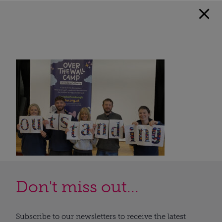
Don't miss out...
Subscribe to our newsletters to receive the latest