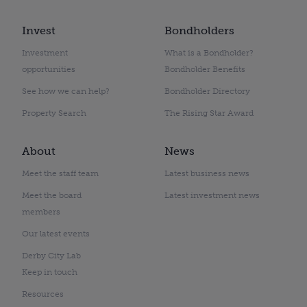
Invest
Bondholders
Investment
What is a Bondholder?
opportunities
Bondholder Benefits
See how we can help?
Bondholder Directory
Property Search
The Rising Star Award
About
News
Meet the staff team
Latest business news
Meet the board
Latest investment news
members
Our latest events
Derby City Lab
Keep in touch
Resources