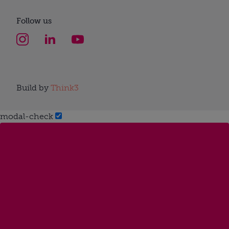
Follow us
Build by
Think3
modal-check