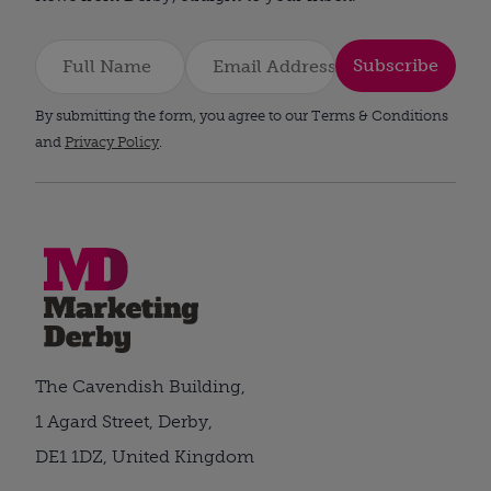
Subscribe
By submitting the form, you agree to our Terms & Conditions
and
Privacy Policy
.
The Cavendish Building,
1 Agard Street, Derby,
DE1 1DZ, United Kingdom