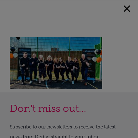
Don't miss out...
Subscribe to our newsletters to receive the latest
news from Derby, straight to your inbox.