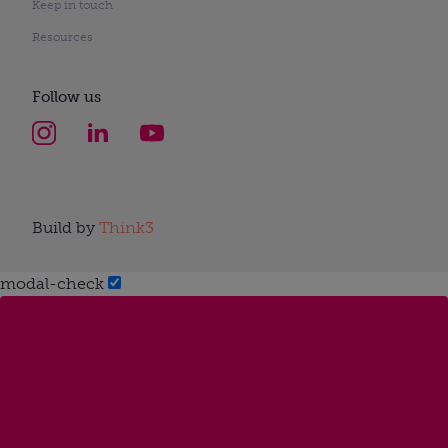
Keep in touch
Resources
Follow us
Build by
Think3
modal-check