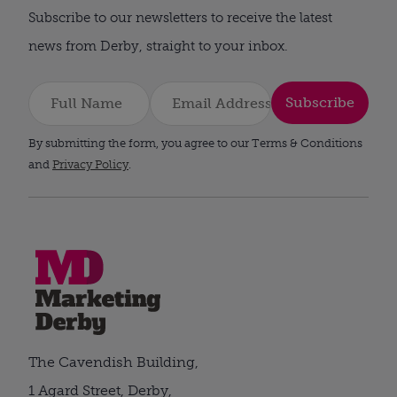
Subscribe to our newsletters to receive the latest
news from Derby, straight to your inbox.
Subscribe
By submitting the form, you agree to our Terms & Conditions
and
Privacy Policy
.
The Cavendish Building,
1 Agard Street, Derby,