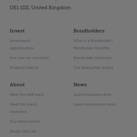
DE1 1DZ, United Kingdom
Invest
Bondholders
Investment
What is a Bondholder?
opportunities
Bondholder Benefits
See how we can help?
Bondholder Directory
Property Search
The Rising Star Award
About
News
Meet the staff team
Latest business news
Meet the board
Latest investment news
members
Our latest events
Derby City Lab