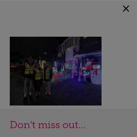
Don't miss out...