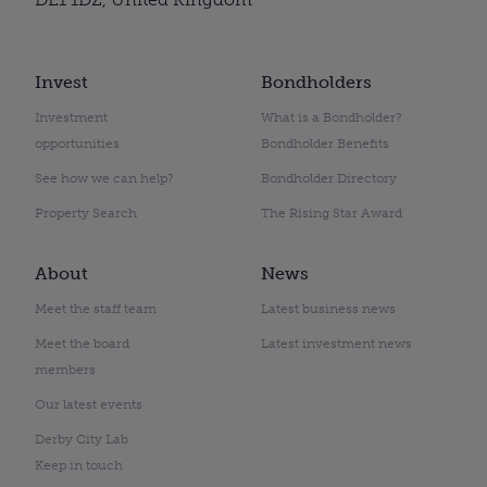
Invest
Bondholders
Investment
What is a Bondholder?
opportunities
Bondholder Benefits
See how we can help?
Bondholder Directory
Property Search
The Rising Star Award
About
News
Meet the staff team
Latest business news
Meet the board
Latest investment news
members
Our latest events
Derby City Lab
Keep in touch