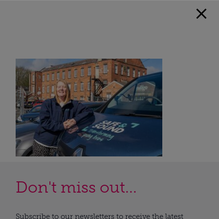
Don't miss out...
Subscribe to our newsletters to receive the latest