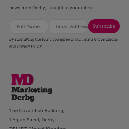
news from Derby, straight to your inbox.
Subscribe
By submitting the form, you agree to our Terms & Conditions
and
Privacy Policy
.
The Cavendish Building,
1 Agard Street, Derby,
DE1 1DZ, United Kingdom