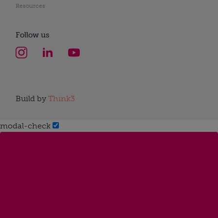
Resources
Follow us
Build by
Think3
modal-check