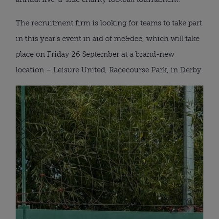
The recruitment firm is looking for teams to take part
in this year’s event in aid of me&dee, which will take
place on Friday 26 September at a brand-new
location – Leisure United, Racecourse Park, in Derby.