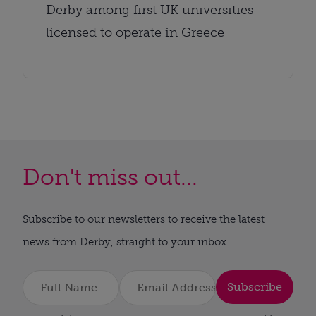
Derby among first UK universities
licensed to operate in Greece
Don't miss out...
Subscribe to our newsletters to receive the latest
news from Derby, straight to your inbox.
Subscribe