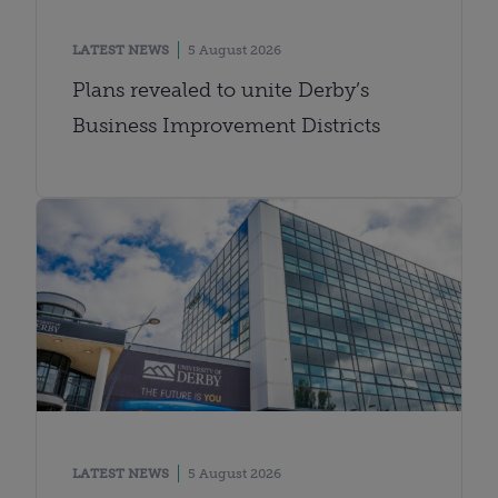
LATEST NEWS
5 August 2026
Plans revealed to unite Derby’s
Business Improvement Districts
LATEST NEWS
5 August 2026