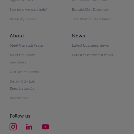
See how we can help?
Bondholder Directory
Property Search
The Rising Star Award
About
News
Meet the staff team
Latest business news
Meet the board
Latest investment news
members
Our latest events
Derby City Lab
Keep in touch
Resources
Follow us