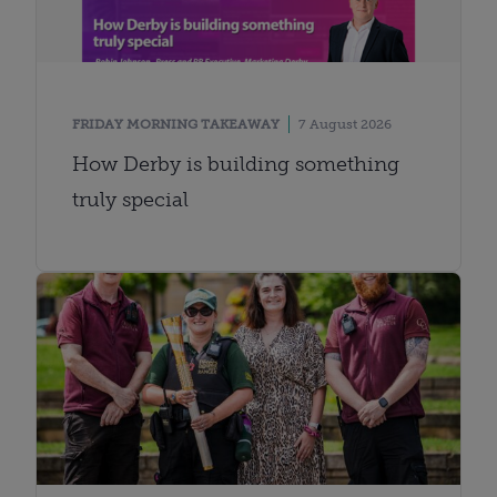
FRIDAY MORNING TAKEAWAY
7 August 2026
How Derby is building something
truly special