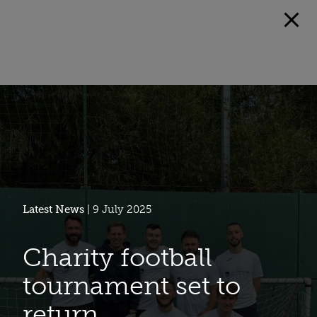
Latest News
| 9 July 2025
Charity football
tournament set to
return