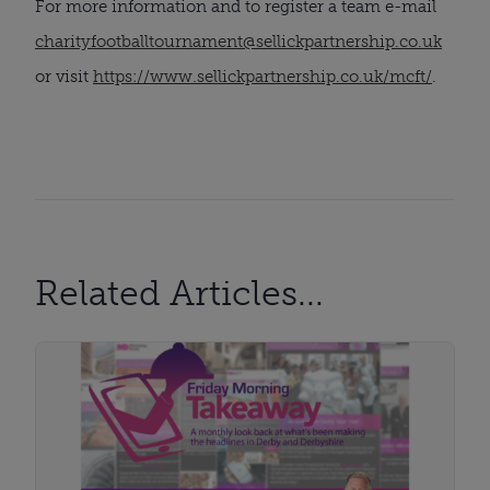
For more information and to register a team e-mail
charityfootballtournament@sellickpartnership.co.uk
or visit
https://www.sellickpartnership.co.uk/mcft/
.
Related Articles...