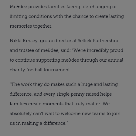
Me&dee provides families facing life-changing or
limiting conditions with the chance to create lasting
memories together.
Nikki Kinsey, group director at Sellick Partnership
and trustee of me&dee, said: “We’re incredibly proud
to continue supporting me&dee through our annual
charity football tournament.
“The work they do makes such a huge and lasting
difference, and every single penny raised helps
families create moments that truly matter. We
absolutely can’t wait to welcome new teams to join
us in making a difference.”