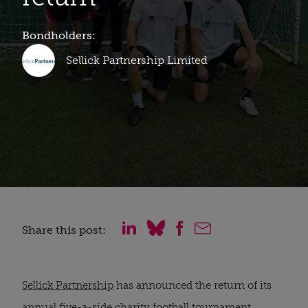
Bondholders:
Sellick Partnership Limited
Share this post:
Sellick Partnership
has announced the return of its
annual five-a-side charity football tournament.