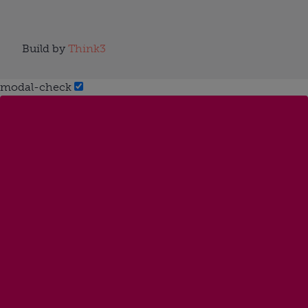
Build by
Think3
modal-check