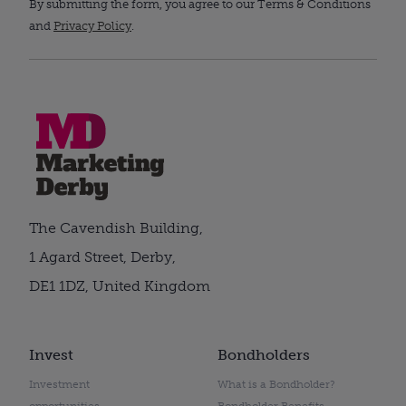
By submitting the form, you agree to our Terms & Conditions
and
Privacy Policy
.
The Cavendish Building,
1 Agard Street, Derby,
DE1 1DZ, United Kingdom
Invest
Bondholders
Investment
What is a Bondholder?
opportunities
Bondholder Benefits