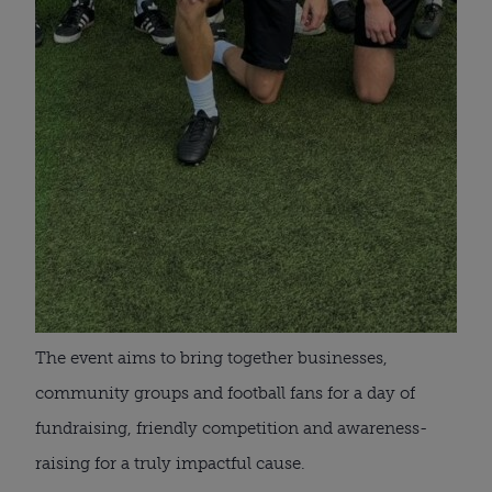
The event aims to bring together businesses,
community groups and football fans for a day of
fundraising, friendly competition and awareness-
raising for a truly impactful cause.