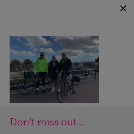
Don't miss out...