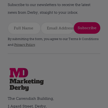
Subscribe to our newsletters to receive the latest
news from Derby, straight to your inbox.
Subscribe
By submitting the form, you agree to our Terms & Conditions
and
Privacy Policy
.
The Cavendish Building,
1 Agard Street, Derby,