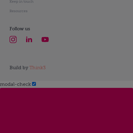
Keep in touch
Resources
Follow us
Build by
Think3
modal-check