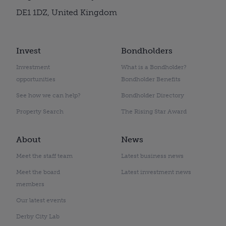
DE1 1DZ, United Kingdom
Invest
Bondholders
Investment
What is a Bondholder?
opportunities
Bondholder Benefits
See how we can help?
Bondholder Directory
Property Search
The Rising Star Award
About
News
Meet the staff team
Latest business news
Meet the board
Latest investment news
members
Our latest events
Derby City Lab