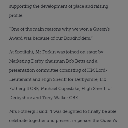
supporting the development of place and raising
profile.
“One of the main reasons why we won a Queen’s
Award was because of our Bondholders.”
At Spotlight, Mr Forkin was joined on stage by
Marketing Derby chairman Bob Betts and a
presentation committee consisting of HM Lord-
Lieutenant and High Sheriff for Derbyshire, Liz
Fothergill CBE, Michael Copestake, High Sheriff of
Derbyshire and Tony Walker CBE.
Mrs Fothergill said: “I was delighted to finally be able
celebrate together and present in person the Queen’s