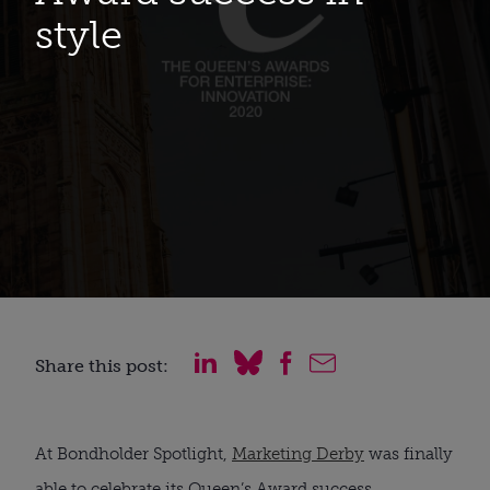
style
Share this post:
At Bondholder Spotlight,
Marketing Derby
was finally
able to celebrate its Queen’s Award success.