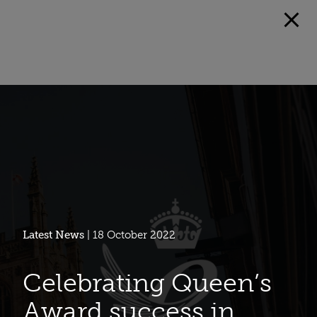
Latest News
| 18 October 2022
Celebrating Queen’s
Award success in