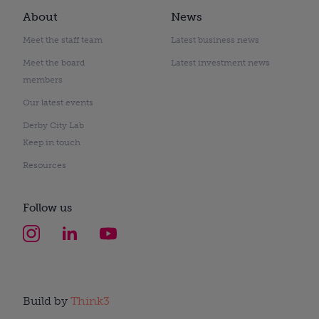
About
News
Meet the staff team
Latest business news
Meet the board
Latest investment news
members
Our latest events
Derby City Lab
Keep in touch
Resources
Follow us
Build by
Think3