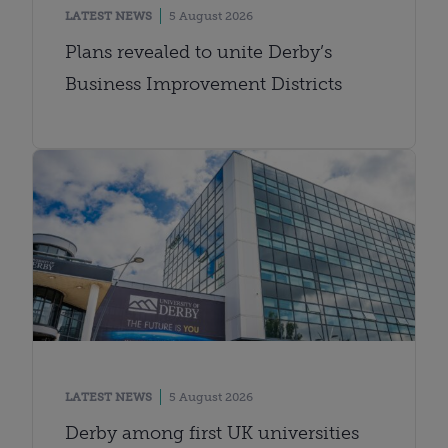
LATEST NEWS
5 August 2026
Plans revealed to unite Derby’s
Business Improvement Districts
LATEST NEWS
5 August 2026
Derby among first UK universities