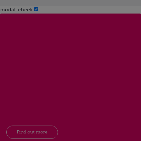
modal-check
Find out more