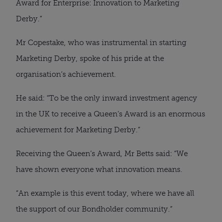
Award for Enterprise: Innovation to Marketing
Derby.”
Mr Copestake, who was instrumental in starting
Marketing Derby, spoke of his pride at the
organisation’s achievement.
He said: “To be the only inward investment agency
in the UK to receive a Queen’s Award is an enormous
achievement for Marketing Derby.”
Receiving the Queen’s Award, Mr Betts said: “We
have shown everyone what innovation means.
“An example is this event today, where we have all
the support of our Bondholder community.”