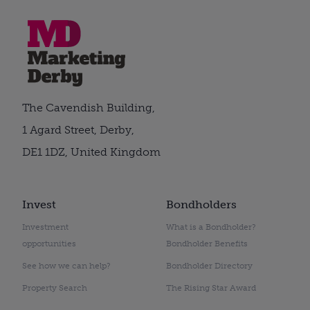
The Cavendish Building,
1 Agard Street, Derby,
DE1 1DZ, United Kingdom
Invest
Bondholders
Investment
What is a Bondholder?
opportunities
Bondholder Benefits
See how we can help?
Bondholder Directory
Property Search
The Rising Star Award