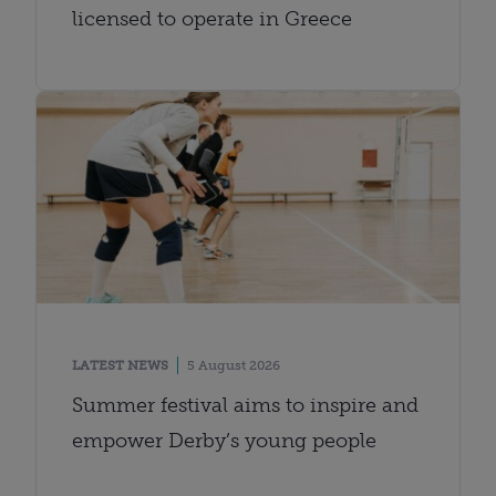
licensed to operate in Greece
LATEST NEWS
5 August 2026
Summer festival aims to inspire and
empower Derby’s young people