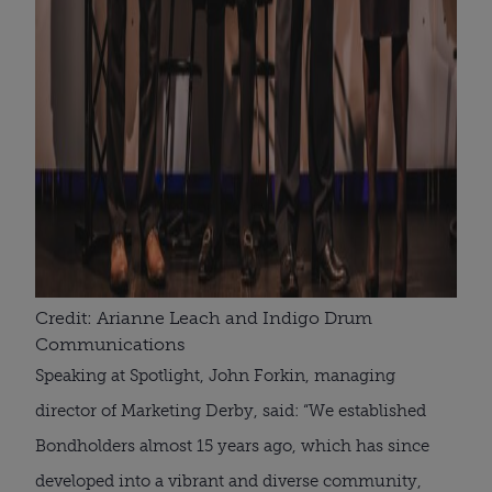
Credit: Arianne Leach and Indigo Drum
Communications
Speaking at Spotlight, John Forkin, managing
director of Marketing Derby, said: “We established
Bondholders almost 15 years ago, which has since
developed into a vibrant and diverse community,