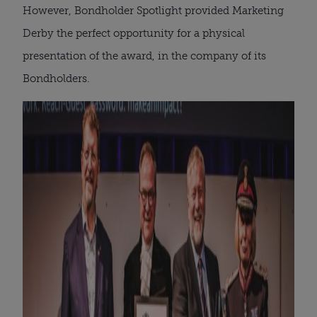
However, Bondholder Spotlight provided Marketing
Derby the perfect opportunity for a physical
presentation of the award, in the company of its
Bondholders.