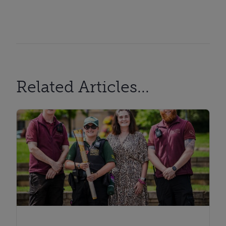
Related Articles...