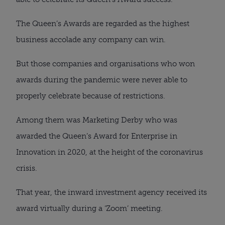
The Queen’s Awards are regarded as the highest
business accolade any company can win.
But those companies and organisations who won
awards during the pandemic were never able to
properly celebrate because of restrictions.
Among them was Marketing Derby who was
awarded the Queen’s Award for Enterprise in
Innovation in 2020, at the height of the coronavirus
crisis.
That year, the inward investment agency received its
award virtually during a ‘Zoom’ meeting.