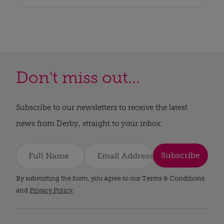
Don't miss out...
Subscribe to our newsletters to receive the latest
news from Derby, straight to your inbox.
Subscribe
By submitting the form, you agree to our Terms & Conditions
and
Privacy Policy
.