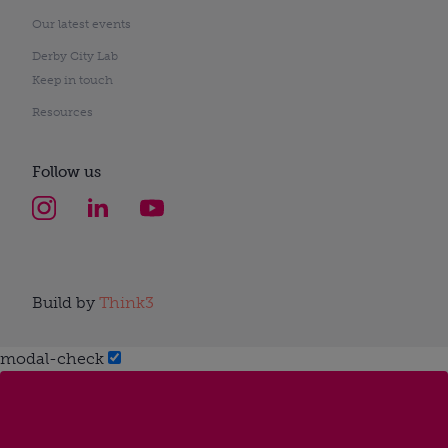
Our latest events
Derby City Lab
Keep in touch
Resources
Follow us
Build by
Think3
modal-check