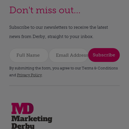
Don't miss out...
Subscribe to our newsletters to receive the latest
news from Derby, straight to your inbox.
Subscribe
By submitting the form, you agree to our Terms & Conditions
and
Privacy Policy
.