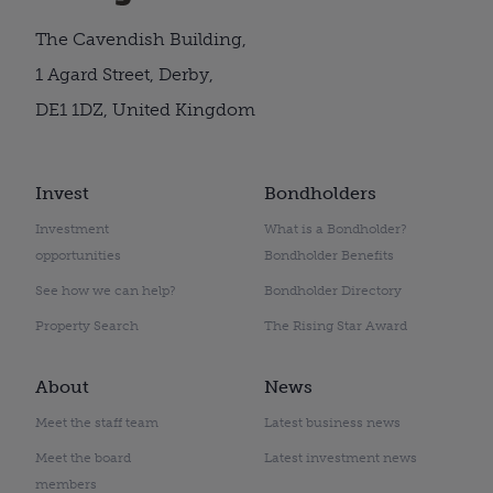
The Cavendish Building,
1 Agard Street, Derby,
DE1 1DZ, United Kingdom
Invest
Bondholders
Investment
What is a Bondholder?
opportunities
Bondholder Benefits
See how we can help?
Bondholder Directory
Property Search
The Rising Star Award
About
News
Meet the staff team
Latest business news
Meet the board
Latest investment news
members