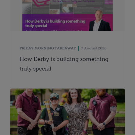
FRIDAY MORNING TAKEAWAY
7 August 2026
How Derby is building something
truly special