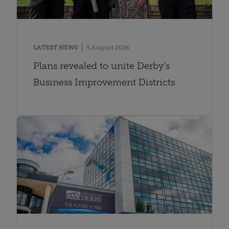
LATEST NEWS
5 August 2026
Plans revealed to unite Derby’s
Business Improvement Districts