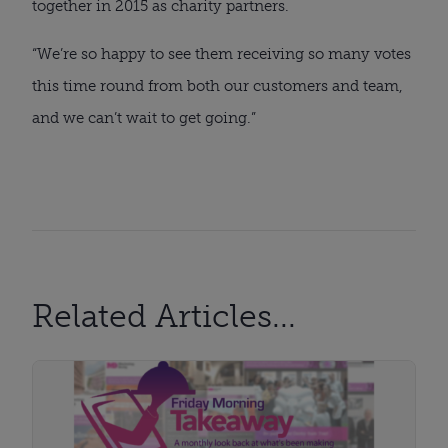
together in 2015 as charity partners.
“We’re so happy to see them receiving so many votes
this time round from both our customers and team,
and we can’t wait to get going.”
Related Articles...