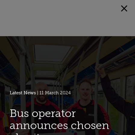
Latest News
| 11 March 2024
Bus operator
announces chosen