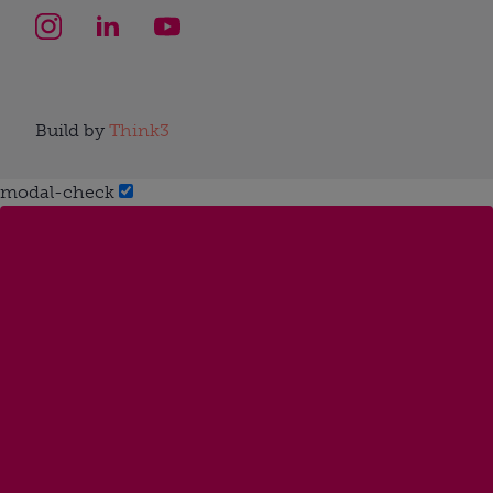
Build by
Think3
modal-check