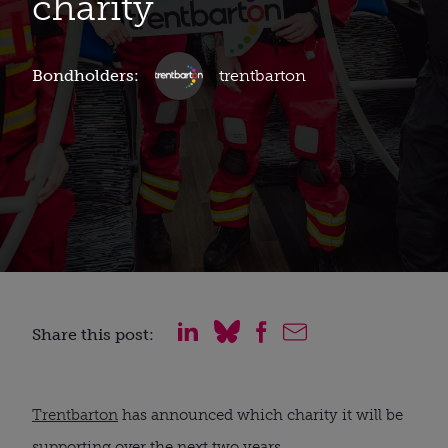
charity
Bondholders:
trentbarton
Share this post:
Trentbarton
has announced which charity it will be
supporting over the next two years.