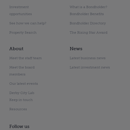
Investment
What is a Bondholder?
opportunities
Bondholder Benefits
See how we can help?
Bondholder Directory
Property Search
The Rising Star Award
About
News
Meet the staff team
Latest business news
Meet the board
Latest investment news
members
Our latest events
Derby City Lab
Keep in touch
Resources
Follow us