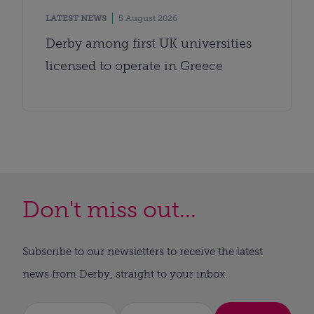
LATEST NEWS
5 August 2026
Derby among first UK universities
licensed to operate in Greece
Don't miss out...
Subscribe to our newsletters to receive the latest
news from Derby, straight to your inbox.