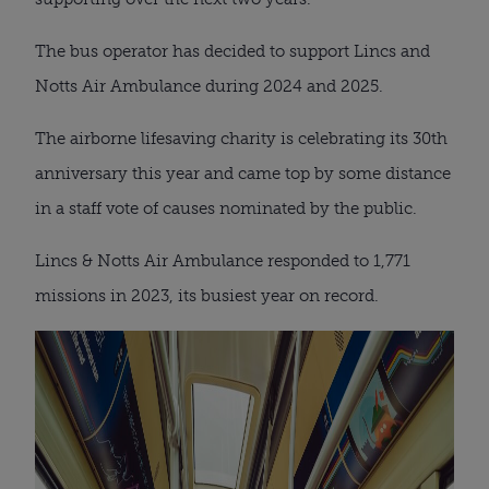
The bus operator has decided to support Lincs and
Notts Air Ambulance during 2024 and 2025.
The airborne lifesaving charity is celebrating its 30th
anniversary this year and came top by some distance
in a staff vote of causes nominated by the public.
Lincs & Notts Air Ambulance responded to 1,771
missions in 2023, its busiest year on record.