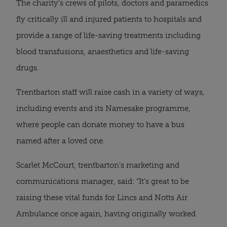
The charity’s crews of pilots, doctors and paramedics
fly critically ill and injured patients to hospitals and
provide a range of life-saving treatments including
blood transfusions, anaesthetics and life-saving
drugs.
Trentbarton staff will raise cash in a variety of ways,
including events and its Namesake programme,
where people can donate money to have a bus
named after a loved one.
Scarlet McCourt, trentbarton’s marketing and
communications manager, said: “It’s great to be
raising these vital funds for Lincs and Notts Air
Ambulance once again, having originally worked