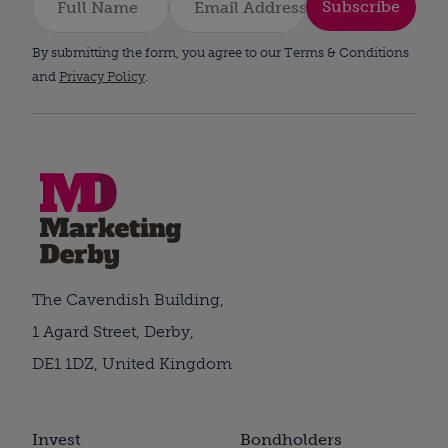
Subscribe
By submitting the form, you agree to our Terms & Conditions
and
Privacy Policy
.
The Cavendish Building,
1 Agard Street, Derby,
DE1 1DZ, United Kingdom
Invest
Bondholders