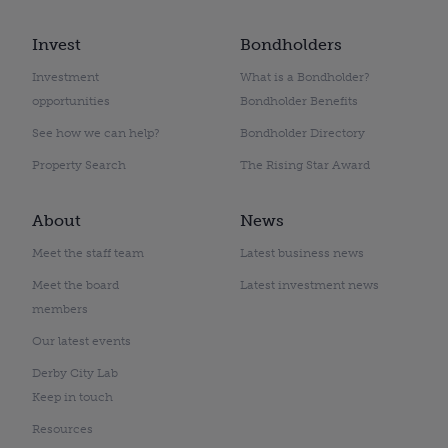
Invest
Bondholders
Investment
What is a Bondholder?
opportunities
Bondholder Benefits
See how we can help?
Bondholder Directory
Property Search
The Rising Star Award
About
News
Meet the staff team
Latest business news
Meet the board
Latest investment news
members
Our latest events
Derby City Lab
Keep in touch
Resources