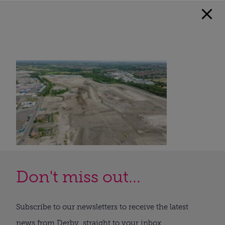
Don't miss out...
Subscribe to our newsletters to receive the latest
news from Derby, straight to your inbox.