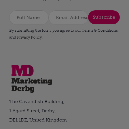
Subscribe
By submitting the form, you agree to our Terms & Conditions
and
Privacy Policy
.
The Cavendish Building,
1 Agard Street, Derby,
DE1 1DZ, United Kingdom