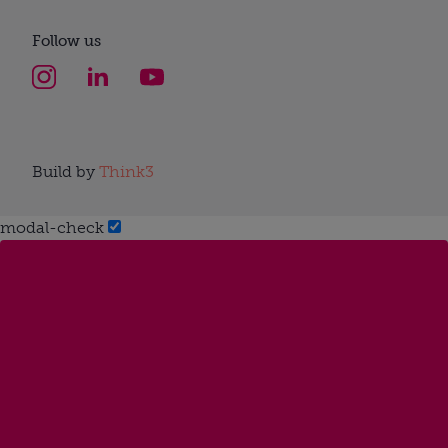
Follow us
Build by
Think3
modal-check