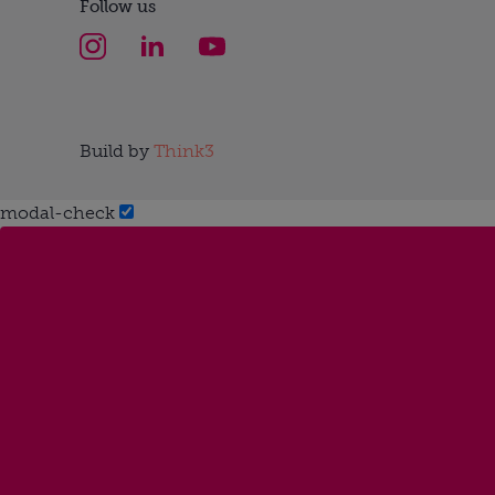
Follow us
Build by
Think3
modal-check