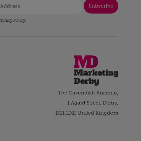
Subscribe
rivacy Policy
.
The Cavendish Building,
1 Agard Street, Derby,
DE1 1DZ, United Kingdom