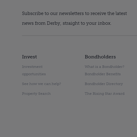
Subscribe to our newsletters to receive the latest
news from Derby, straight to your inbox.
Invest
Bondholders
Investment
What is a Bondholder?
opportunities
Bondholder Benefits
See how we can help?
Bondholder Directory
Property Search
The Rising Star Award