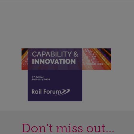
Don't miss out...