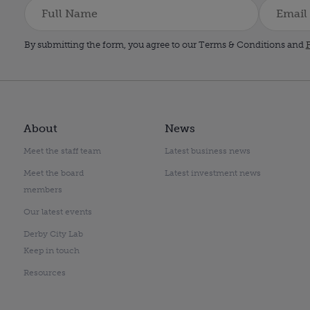
By submitting the form, you agree to our Terms & Conditions and
P
About
News
Meet the staff team
Latest business news
Meet the board
Latest investment news
members
Our latest events
Derby City Lab
Keep in touch
Resources