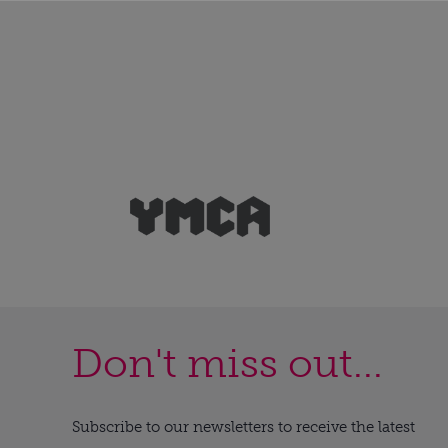
Don't miss out...
Subscribe to our newsletters to receive the latest