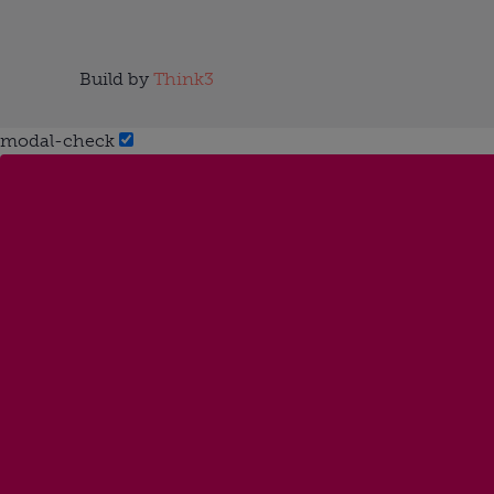
Build by
Think3
modal-check