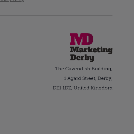
The Cavendish Building,
1 Agard Street, Derby,
DE1 1DZ, United Kingdom