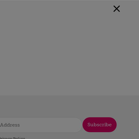
Subscribe
rivacy Policy
.