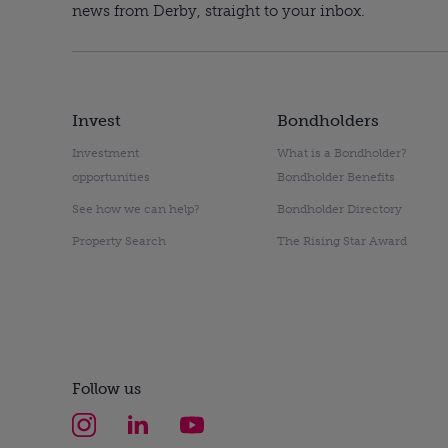
news from Derby, straight to your inbox.
Invest
Bondholders
Investment
What is a Bondholder?
opportunities
Bondholder Benefits
See how we can help?
Bondholder Directory
Property Search
The Rising Star Award
Follow us