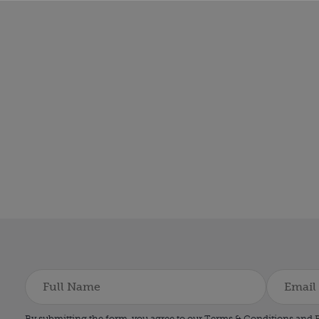
By submitting the form, you agree to our Terms & Conditions and
P