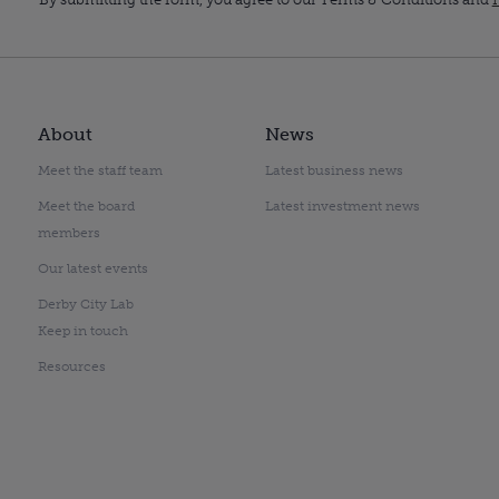
About
News
Meet the staff team
Latest business news
Meet the board
Latest investment news
members
Our latest events
Derby City Lab
Keep in touch
Resources