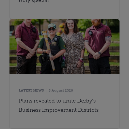
truly special
LATEST NEWS
5 August 2026
Plans revealed to unite Derby’s
Business Improvement Districts