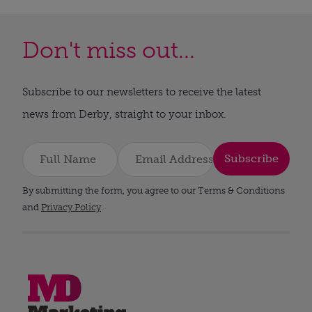
Don't miss out...
Subscribe to our newsletters to receive the latest
news from Derby, straight to your inbox.
Subscribe
By submitting the form, you agree to our Terms & Conditions
and
Privacy Policy
.