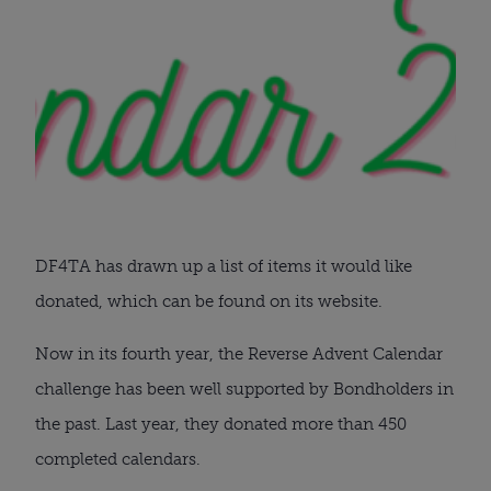
DF4TA has drawn up a list of items it would like
donated, which can be found on its website.
Now in its fourth year, the Reverse Advent Calendar
challenge has been well supported by Bondholders in
the past. Last year, they donated more than 450
completed calendars.