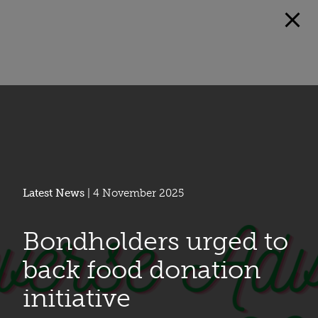
Latest News
| 4 November 2025
Bondholders urged to
back food donation
initiative