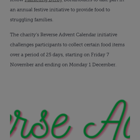
an annual festive initiative to provide food to
struggling families.
The charity’s Reverse Advent Calendar initiative
challenges participants to collect certain food items
over a period of 25 days, starting on Friday 7
November and ending on Monday 1 December.