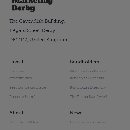
The Cavendish Building,
1 Agard Street, Derby,
DE1 1DZ, United Kingdom
Invest
Bondholders
Investment
What is a Bondholder?
opportunities
Bondholder Benefits
See how we can help?
Bondholder Directory
Property Search
The Rising Star Award
About
News
Meet the staff team
Latest business news