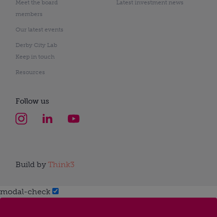
Meet the board
Latest investment news
members
Our latest events
Derby City Lab
Keep in touch
Resources
Follow us
Build by
Think3
modal-check