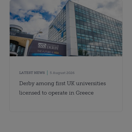
LATEST NEWS
5 August 2026
Derby among first UK universities
licensed to operate in Greece