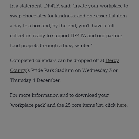
In a statement, DF4TA said: “Invite your workplace to
swap chocolates for kindness: add one essential item
a day to a box and, by the end, you’ll have a full
collection ready to support DF4TA and our partner
food projects through a busy winter.”
Completed calendars can be dropped off at
Derby
County
’s Pride Park Stadium on Wednesday 3 or
Thursday 4 December.
For more information and to download your
‘workplace pack’ and the 25 core items list, click
here
.