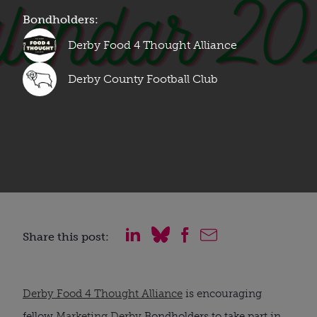
Bondholders:
Derby Food 4 Thought Alliance
Derby County Football Club
Share this post:
Derby Food 4 Thought Alliance
is encouraging
fellow
Marketing Derby
Bondholders to take part in