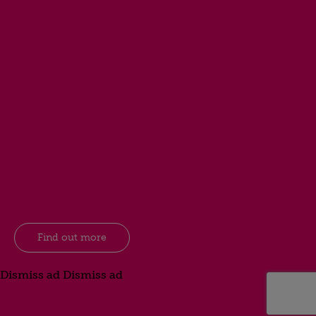
Find out more
Dismiss ad
Dismiss ad