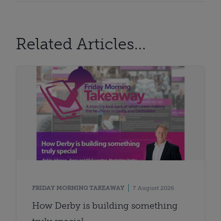
Related Articles...
FRIDAY MORNING TAKEAWAY
7 August 2026
How Derby is building something