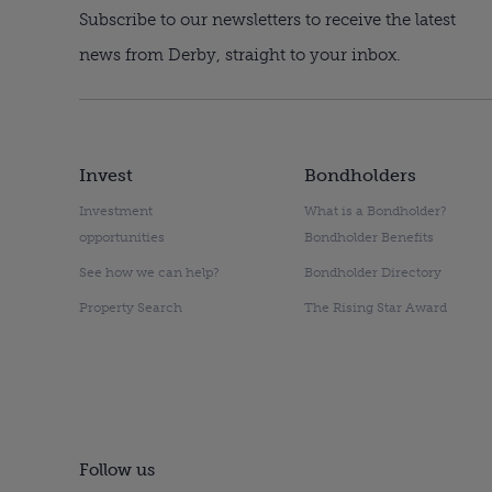
Subscribe to our newsletters to receive the latest
news from Derby, straight to your inbox.
Invest
Bondholders
Investment
What is a Bondholder?
opportunities
Bondholder Benefits
See how we can help?
Bondholder Directory
Property Search
The Rising Star Award
Follow us