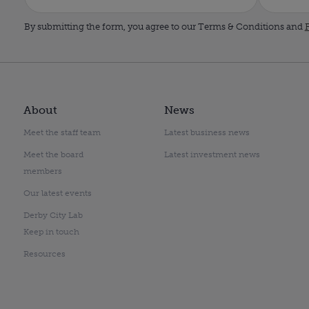
By submitting the form, you agree to our Terms & Conditions and
P
About
News
Meet the staff team
Latest business news
Meet the board
Latest investment news
members
Our latest events
Derby City Lab
Keep in touch
Resources