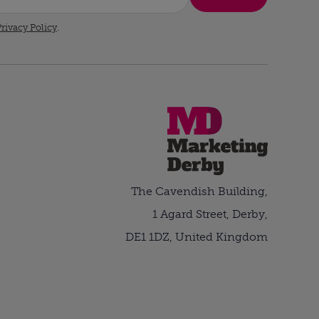
rivacy Policy
.
The Cavendish Building,
1 Agard Street, Derby,
DE1 1DZ, United Kingdom