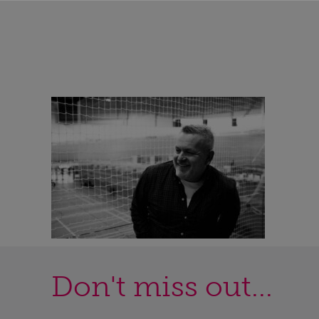
Don't miss out...