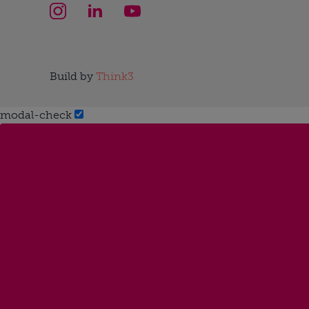
Build by
Think3
modal-check