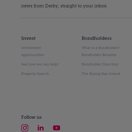
news from Derby, straight to your inbox.
Invest
Bondholders
Investment
What is a Bondholder?
opportunities
Bondholder Benefits
See how we can help?
Bondholder Directory
Property Search
The Rising Star Award
Follow us