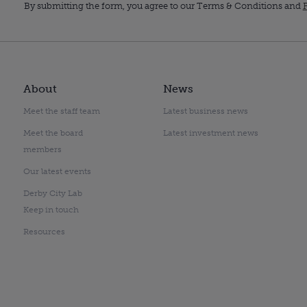
By submitting the form, you agree to our Terms & Conditions and
P
About
News
Meet the staff team
Latest business news
Meet the board
Latest investment news
members
Our latest events
Derby City Lab
Keep in touch
Resources