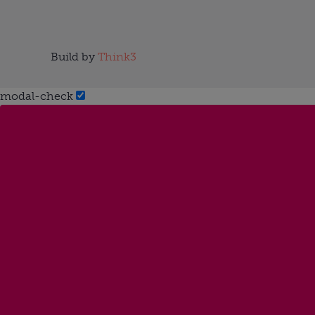
Build by
Think3
modal-check