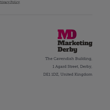
rivacy Policy
.
The Cavendish Building,
1 Agard Street, Derby,
DE1 1DZ, United Kingdom