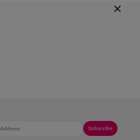
Subscribe