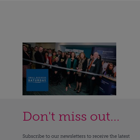
Don't miss out...
Subscribe to our newsletters to receive the latest