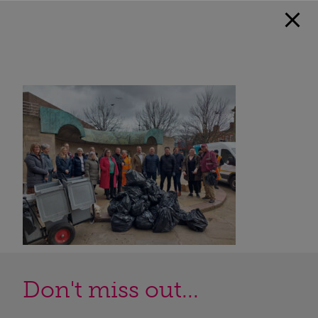
Don't miss out...