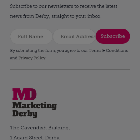
Subscribe to our newsletters to receive the latest
news from Derby, straight to your inbox.
Subscribe
By submitting the form, you agree to our Terms & Conditions
and
Privacy Policy
.
The Cavendish Building,
1 Agard Street, Derby,