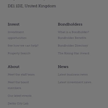
DE1 1DZ, United Kingdom
Invest
Bondholders
Investment
What is a Bondholder?
opportunities
Bondholder Benefits
See how we can help?
Bondholder Directory
Property Search
The Rising Star Award
About
News
Meet the staff team
Latest business news
Meet the board
Latest investment news
members
Our latest events
Derby City Lab