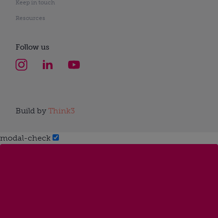
Keep in touch
Resources
Follow us
Build by
Think3
modal-check