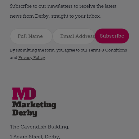
Subscribe to our newsletters to receive the latest
news from Derby, straight to your inbox.
Subscribe
By submitting the form, you agree to our Terms & Conditions
and
Privacy Policy
.
The Cavendish Building,
1 Agard Street, Derby,