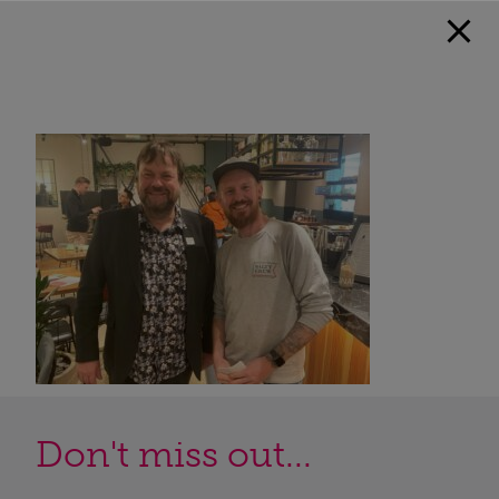
Don't miss out...