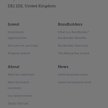
DE1 1DZ, United Kingdom
Invest
Bondholders
Investment
What is a Bondholder?
opportunities
Bondholder Benefits
See how we can help?
Bondholder Directory
Property Search
The Rising Star Award
About
News
Meet the staff team
Latest business news
Meet the board
Latest investment news
members
Our latest events
Derby City Lab