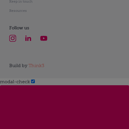
Keep in touch
Resources
Follow us
Build by
Think3
modal-check