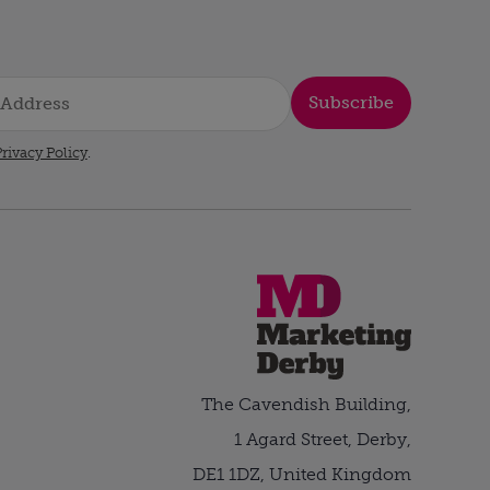
Subscribe
rivacy Policy
.
The Cavendish Building,
1 Agard Street, Derby,
DE1 1DZ, United Kingdom