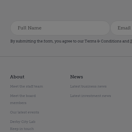
By submitting the form, you agree to our Terms & Conditions and
P
About
News
Meet the staff team
Latest business news
Meet the board
Latest investment news
members
Our latest events
Derby City Lab
Keep in touch