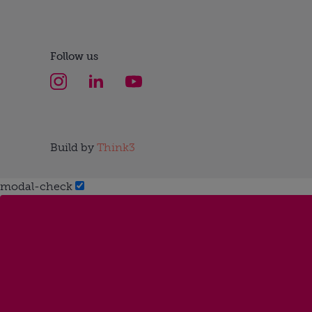
Follow us
Build by
Think3
modal-check