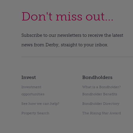
Don't miss out...
Subscribe to our newsletters to receive the latest
news from Derby, straight to your inbox.
Invest
Bondholders
Investment
What is a Bondholder?
opportunities
Bondholder Benefits
See how we can help?
Bondholder Directory
Property Search
The Rising Star Award