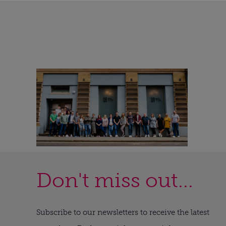
Don't miss out...
Subscribe to our newsletters to receive the latest