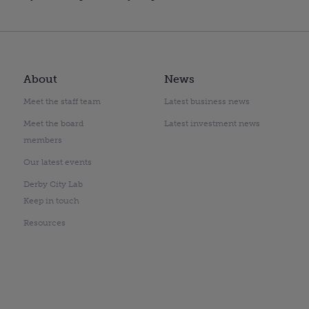
About
News
Meet the staff team
Latest business news
Meet the board
Latest investment news
members
Our latest events
Derby City Lab
Keep in touch
Resources