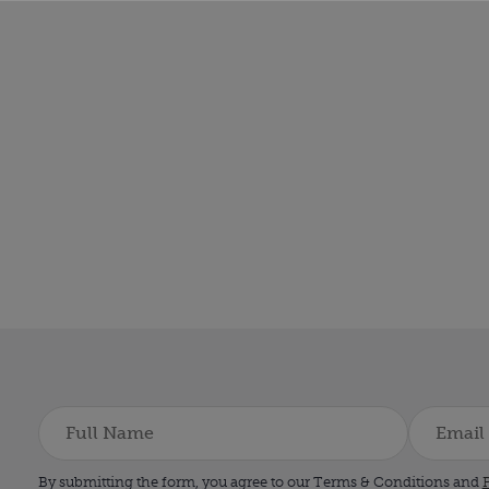
By submitting the form, you agree to our Terms & Conditions and
P