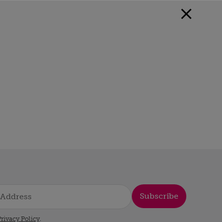
Subscribe
rivacy Policy
.