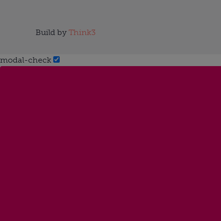
Build by
Think3
modal-check