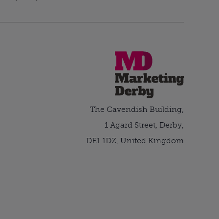
The Cavendish Building,
1 Agard Street, Derby,
DE1 1DZ, United Kingdom