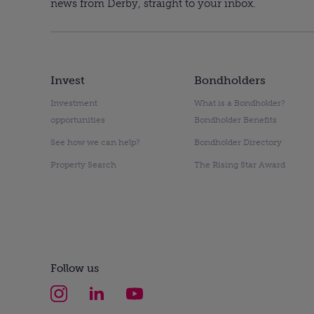
news from Derby, straight to your inbox.
Invest
Bondholders
Investment
What is a Bondholder?
opportunities
Bondholder Benefits
See how we can help?
Bondholder Directory
Property Search
The Rising Star Award
Follow us