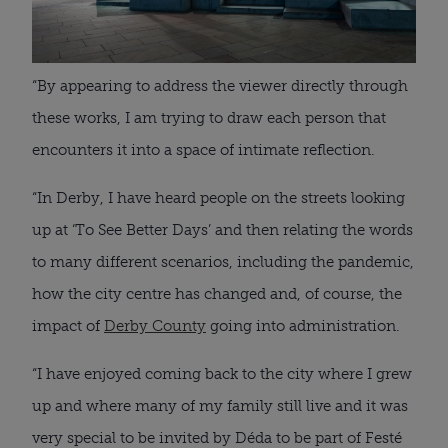
“By appearing to address the viewer directly through
these works, I am trying to draw each person that
encounters it into a space of intimate reflection.
“In Derby, I have heard people on the streets looking
up at ‘To See Better Days’ and then relating the words
to many different scenarios, including the pandemic,
how the city centre has changed and, of course, the
impact of
Derby County
going into administration.
“I have enjoyed coming back to the city where I grew
up and where many of my family still live and it was
very special to be invited by Déda to be part of Festé