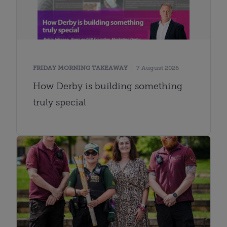
FRIDAY MORNING TAKEAWAY
7 August 2026
How Derby is building something
truly special