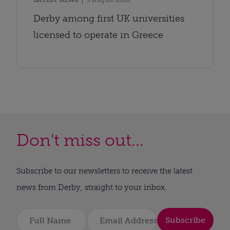
LATEST NEWS
5 August 2026
Derby among first UK universities
licensed to operate in Greece
Don't miss out...
Subscribe to our newsletters to receive the latest
news from Derby, straight to your inbox.
Subscribe