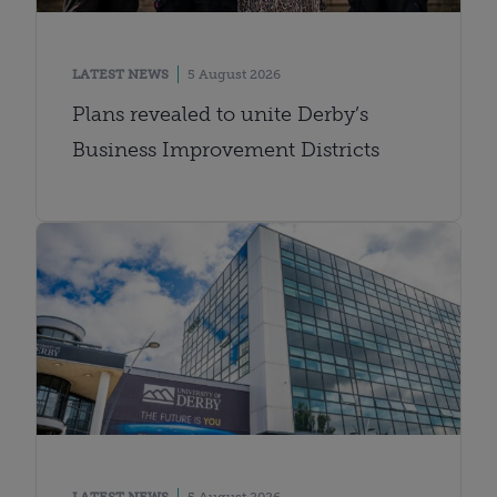
LATEST NEWS
5 August 2026
Plans revealed to unite Derby’s
Business Improvement Districts