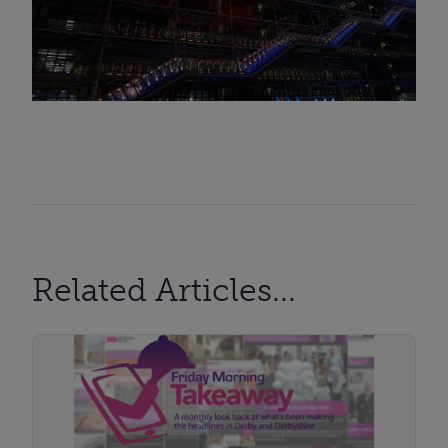
Related Articles...