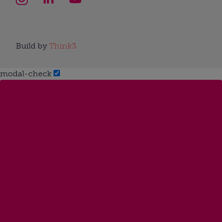
Build by
Think3
modal-check