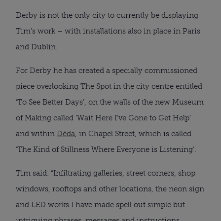
Derby is not the only city to currently be displaying
Tim’s work – with installations also in place in Paris
and Dublin.
For Derby he has created a specially commissioned
piece overlooking The Spot in the city centre entitled
‘To See Better Days’, on the walls of the new Museum
of Making called ‘Wait Here I’ve Gone to Get Help’
and within
Déda
, in Chapel Street, which is called
‘The Kind of Stillness Where Everyone is Listening’.
Tim said: “Infiltrating galleries, street corners, shop
windows, rooftops and other locations, the neon sign
and LED works I have made spell out simple but
intriguing phrases, messages and instructions.