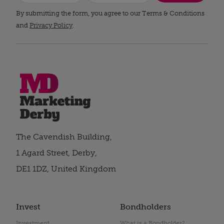
By submitting the form, you agree to our Terms & Conditions
and
Privacy Policy
.
The Cavendish Building,
1 Agard Street, Derby,
DE1 1DZ, United Kingdom
Invest
Bondholders
Investment
What is a Bondholder?