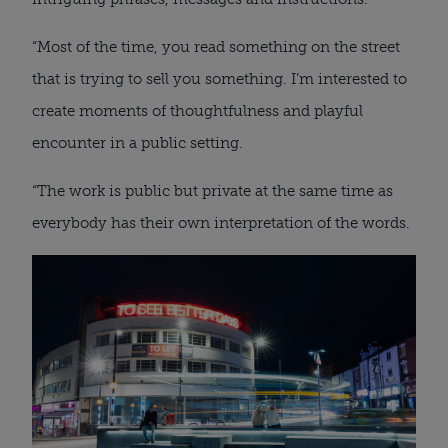
“Most of the time, you read something on the street
that is trying to sell you something. I’m interested to
create moments of thoughtfulness and playful
encounter in a public setting.
“The work is public but private at the same time as
everybody has their own interpretation of the words.