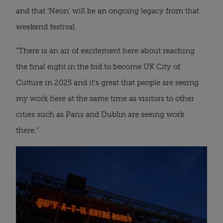
and that ‘Neon’ will be an ongoing legacy from that
weekend festival.
“There is an air of excitement here about reaching
the final eight in the bid to become UK City of
Culture in 2025 and it’s great that people are seeing
my work here at the same time as visitors to other
cities such as Paris and Dublin are seeing work
there.”