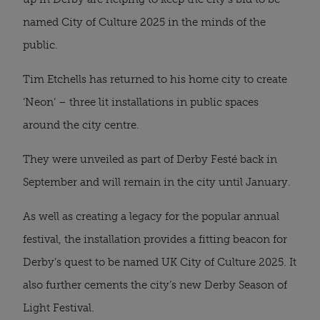
named City of Culture 2025 in the minds of the
public.
Tim Etchells has returned to his home city to create
‘Neon’ – three lit installations in public spaces
around the city centre.
They were unveiled as part of Derby Festé back in
September and will remain in the city until January.
As well as creating a legacy for the popular annual
festival, the installation provides a fitting beacon for
Derby’s quest to be named UK City of Culture 2025. It
also further cements the city’s new Derby Season of
Light Festival.