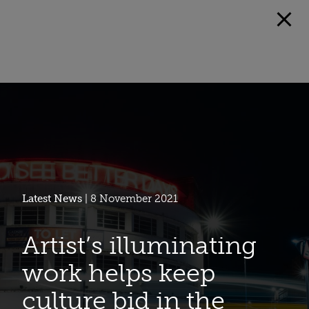
Latest News
| 8 November 2021
Artist’s illuminating
work helps keep
culture bid in the