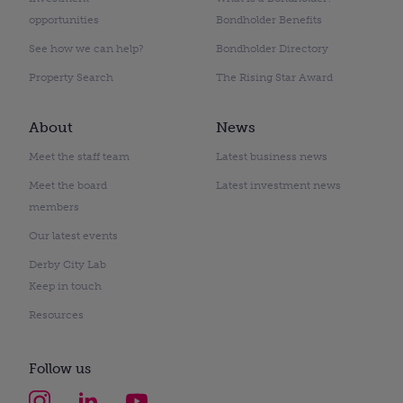
opportunities
Bondholder Benefits
See how we can help?
Bondholder Directory
Property Search
The Rising Star Award
About
News
Meet the staff team
Latest business news
Meet the board
Latest investment news
members
Our latest events
Derby City Lab
Keep in touch
Resources
Follow us