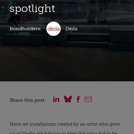
spotlight
Bondholders:
Déda
Share this post:
Neon art installations created by an artist who grew
up in Derby are helping to keep the city’s bid to be