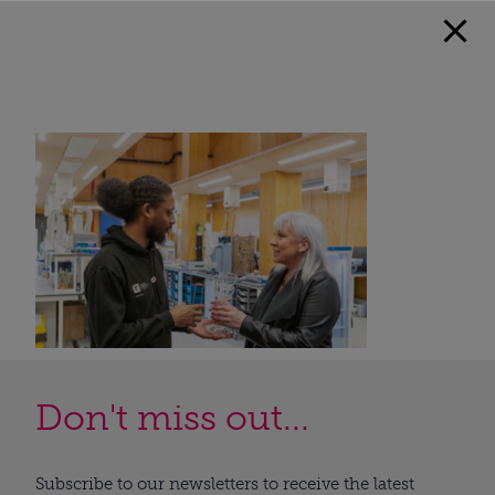
Don't miss out...
Subscribe to our newsletters to receive the latest