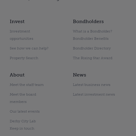
Invest
Bondholders
Investment
What is a Bondholder?
opportunities
Bondholder Benefits
See how we can help?
Bondholder Directory
Property Search
The Rising Star Award
About
News
Meet the staff team
Latest business news
Meet the board
Latest investment news
members
Our latest events
Derby City Lab
Keep in touch