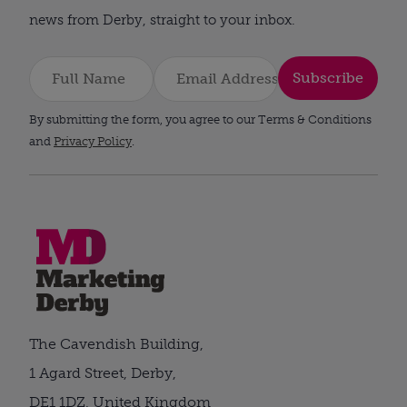
news from Derby, straight to your inbox.
Subscribe
By submitting the form, you agree to our Terms & Conditions
and
Privacy Policy
.
The Cavendish Building,
1 Agard Street, Derby,
DE1 1DZ, United Kingdom