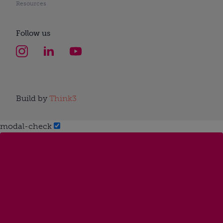
Resources
Follow us
Build by
Think3
modal-check