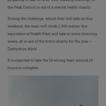
the Peak District in aid of a mental health charity.
During the challenge, which they will take on this
weekend, the team will climb 1,000 metres (the
equivalent of Scafell Pike) and take in some stunning
views, all in aid of the firm’s charity for the year –
Derbyshire Mind.
It is expected to take the 19-strong team around 10
hours to complete.