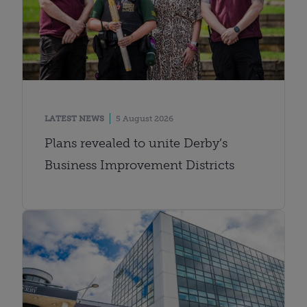
LATEST NEWS
5 August 2026
Plans revealed to unite Derby’s
Business Improvement Districts