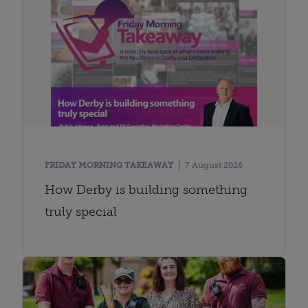
FRIDAY MORNING TAKEAWAY
7 August 2026
How Derby is building something
truly special