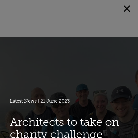
Latest News
| 21 June 2023
Architects to take on
charity challenge