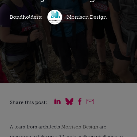
Bondholders:
Morrison Design
Share this post:
A team from architects
Morrison Design
are
preparing to take on a 22-mile walking challenge in