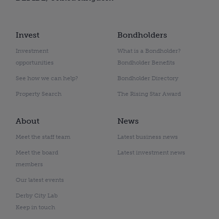
Invest
Bondholders
Investment
What is a Bondholder?
opportunities
Bondholder Benefits
See how we can help?
Bondholder Directory
Property Search
The Rising Star Award
About
News
Meet the staff team
Latest business news
Meet the board
Latest investment news
members
Our latest events
Derby City Lab
Keep in touch