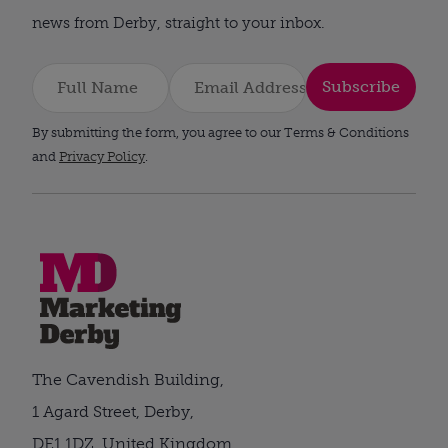
news from Derby, straight to your inbox.
Subscribe
By submitting the form, you agree to our Terms & Conditions
and
Privacy Policy
.
The Cavendish Building,
1 Agard Street, Derby,
DE1 1DZ, United Kingdom