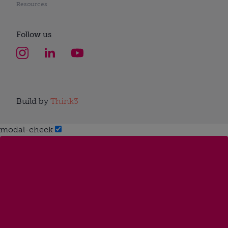
Resources
Follow us
Build by
Think3
modal-check