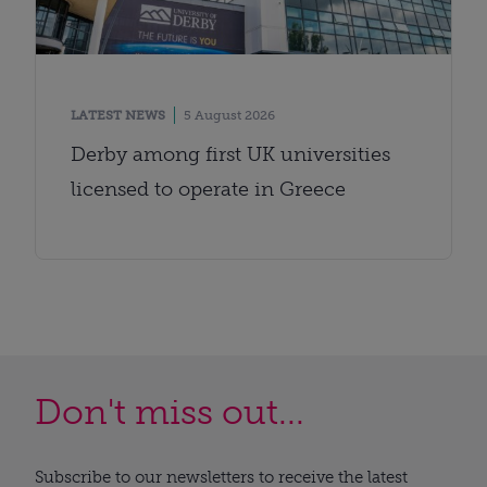
LATEST NEWS
5 August 2026
Derby among first UK universities
licensed to operate in Greece
Don't miss out...
Subscribe to our newsletters to receive the latest