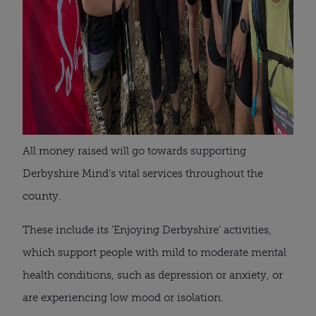
All money raised will go towards supporting
Derbyshire Mind’s vital services throughout the
county.
These include its ‘Enjoying Derbyshire’ activities,
which support people with mild to moderate mental
health conditions, such as depression or anxiety, or
are experiencing low mood or isolation.