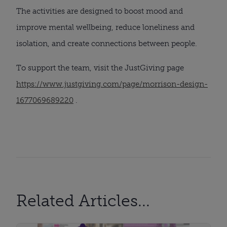
The activities are designed to boost mood and
improve mental wellbeing, reduce loneliness and
isolation, and create connections between people.
To support the team, visit the JustGiving page
https://www.justgiving.com/page/morrison-design-
1677069689220
.
Related Articles...