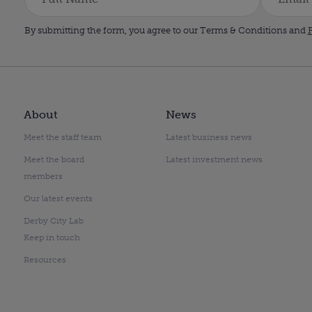
By submitting the form, you agree to our Terms & Conditions and
P
About
News
Meet the staff team
Latest business news
Meet the board
Latest investment news
members
Our latest events
Derby City Lab
Keep in touch
Resources