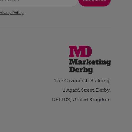
rivacy Policy
.
The Cavendish Building,
1 Agard Street, Derby,
DE1 1DZ, United Kingdom