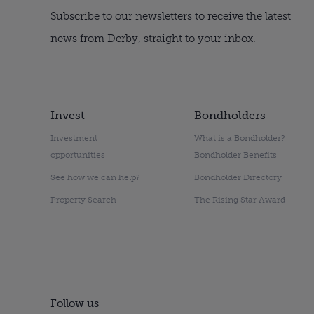
Subscribe to our newsletters to receive the latest
news from Derby, straight to your inbox.
Invest
Bondholders
Investment
What is a Bondholder?
opportunities
Bondholder Benefits
See how we can help?
Bondholder Directory
Property Search
The Rising Star Award
Follow us