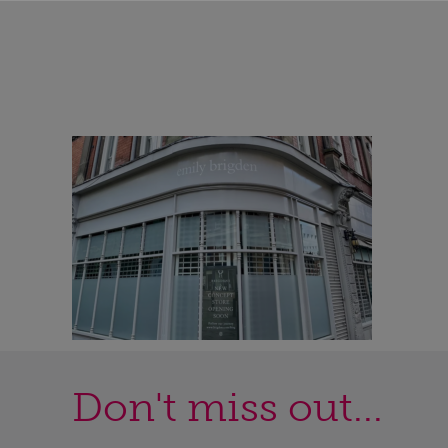
Don't miss out...