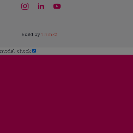
Build by
Think3
modal-check