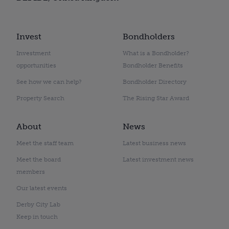
Invest
Bondholders
Investment
What is a Bondholder?
opportunities
Bondholder Benefits
See how we can help?
Bondholder Directory
Property Search
The Rising Star Award
About
News
Meet the staff team
Latest business news
Meet the board
Latest investment news
members
Our latest events
Derby City Lab
Keep in touch