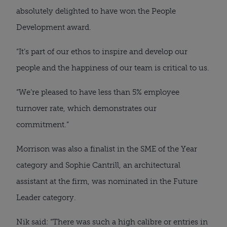
absolutely delighted to have won the People
Development award.
“It’s part of our ethos to inspire and develop our
people and the happiness of our team is critical to us.
“We’re pleased to have less than 5% employee
turnover rate, which demonstrates our
commitment.”
Morrison was also a finalist in the SME of the Year
category and Sophie Cantrill, an architectural
assistant at the firm, was nominated in the Future
Leader category.
Nik said: “There was such a high calibre or entries in