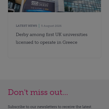
LATEST NEWS
5 August 2026
Derby among first UK universities
licensed to operate in Greece
Don't miss out...
Subscribe to our newsletters to receive the latest