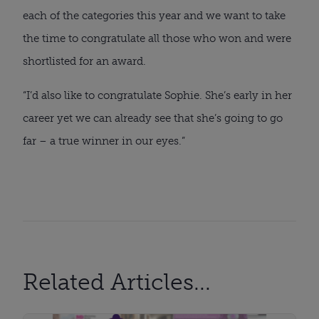
each of the categories this year and we want to take
the time to congratulate all those who won and were
shortlisted for an award.
“I’d also like to congratulate Sophie. She’s early in her
career yet we can already see that she’s going to go
far – a true winner in our eyes.”
Related Articles...