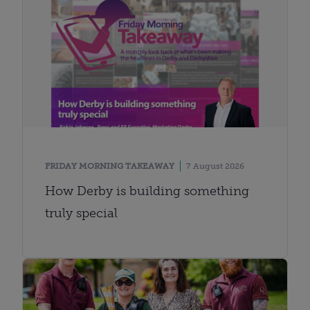
FRIDAY MORNING TAKEAWAY
7 August 2026
How Derby is building something
truly special