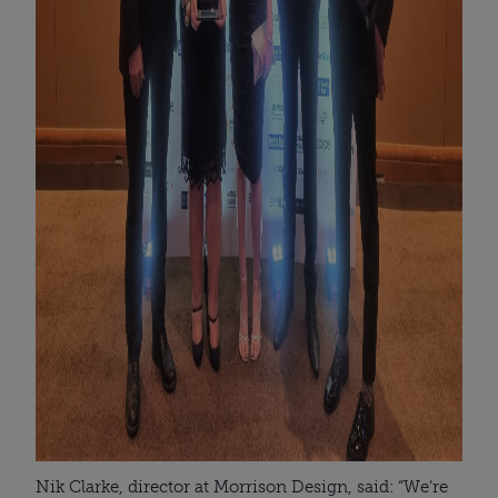
Nik Clarke, director at Morrison Design, said: “We’re