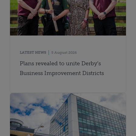
LATEST NEWS
5 August 2026
Plans revealed to unite Derby’s
Business Improvement Districts