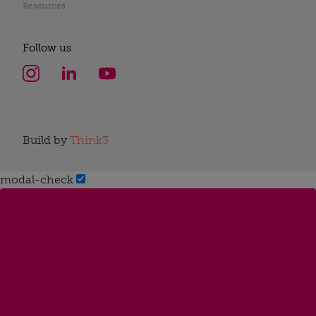
Resources
Follow us
Build by
Think3
modal-check