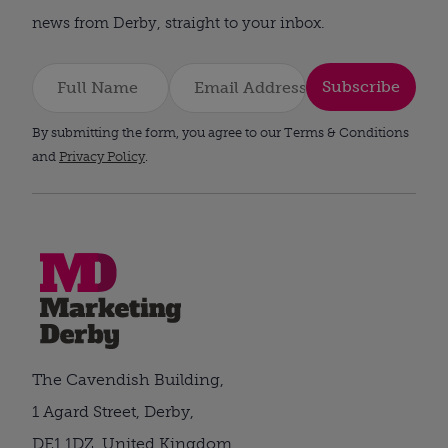
news from Derby, straight to your inbox.
Subscribe
By submitting the form, you agree to our Terms & Conditions
and
Privacy Policy
.
The Cavendish Building,
1 Agard Street, Derby,
DE1 1DZ, United Kingdom