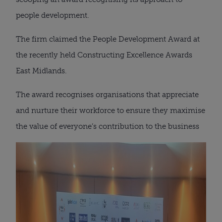
people development.
The firm claimed the People Development Award at
the recently held Constructing Excellence Awards
East Midlands.
The award recognises organisations that appreciate
and nurture their workforce to ensure they maximise
the value of everyone’s contribution to the business