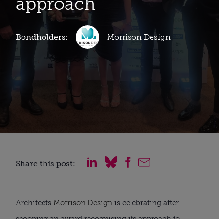
approach
Bondholders:
Morrison Design
Share this post:
Architects
Morrison Design
is celebrating after
scooping an award recognising its approach to