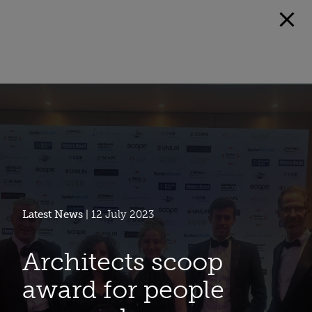
Latest News
| 12 July 2023
Architects scoop
award for people