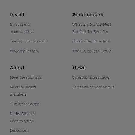
Invest
Bondholders
Investment
What is a Bondholder?
opportunities
Bondholder Benefits
See how we can help?
Bondholder Directory
Property Search
The Rising Star Award
About
News
Meet the staff team
Latest business news
Meet the board
Latest investment news
members
Our latest events
Derby City Lab
Keep in touch
Resources