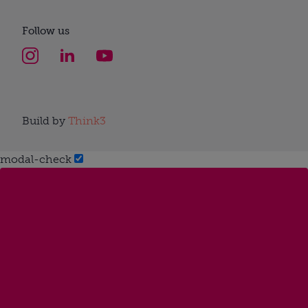
Follow us
Build by
Think3
modal-check