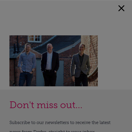
Don't miss out...
Subscribe to our newsletters to receive the latest
news from Derby, straight to your inbox.