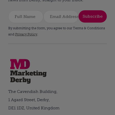
Subscribe
By submitting the form, you agree to our Terms & Conditions
and
Privacy Policy
.
The Cavendish Building,
1 Agard Street, Derby,
DE1 1DZ, United Kingdom