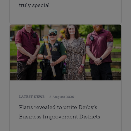
truly special
LATEST NEWS
5 August 2026
Plans revealed to unite Derby’s
Business Improvement Districts