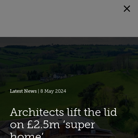
Latest News
| 8 May 2024
Architects lift the lid
on £2.5m ‘super
home’