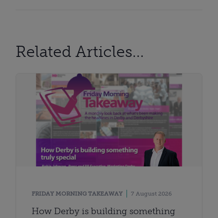
Related Articles...
FRIDAY MORNING TAKEAWAY
7 August 2026
How Derby is building something