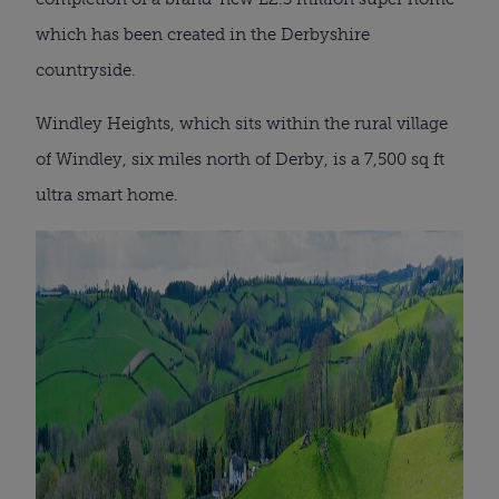
which has been created in the Derbyshire
countryside.
Windley Heights, which sits within the rural village
of Windley, six miles north of Derby, is a 7,500 sq ft
ultra smart home.