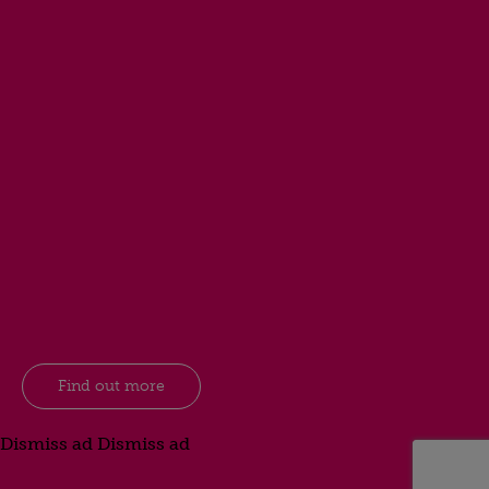
Find out more
Dismiss ad
Dismiss ad