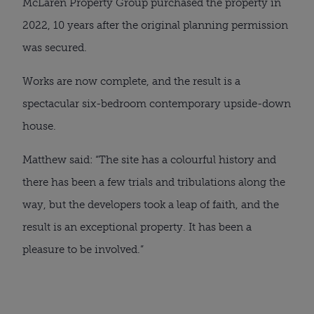
McLaren Property Group purchased the property in
2022, 10 years after the original planning permission
was secured.
Works are now complete, and the result is a
spectacular six-bedroom contemporary upside-down
house.
Matthew said: “The site has a colourful history and
there has been a few trials and tribulations along the
way, but the developers took a leap of faith, and the
result is an exceptional property. It has been a
pleasure to be involved.”