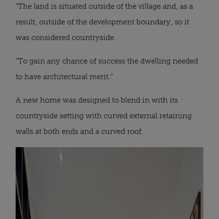
“The land is situated outside of the village and, as a
result, outside of the development boundary, so it
was considered countryside.
“To gain any chance of success the dwelling needed
to have architectural merit.”
A new home was designed to blend in with its
countryside setting with curved external retaining
walls at both ends and a curved roof.