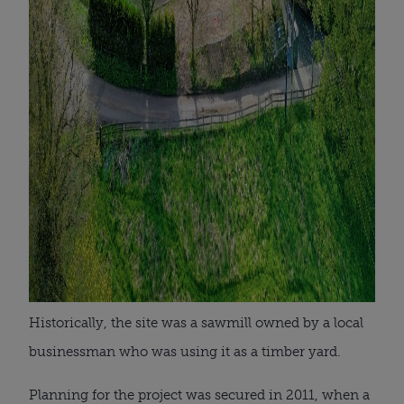
Historically, the site was a sawmill owned by a local
businessman who was using it as a timber yard.
Planning for the project was secured in 2011, when a