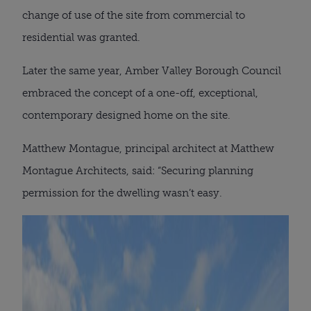
change of use of the site from commercial to
residential was granted.
Later the same year, Amber Valley Borough Council
embraced the concept of a one-off, exceptional,
contemporary designed home on the site.
Matthew Montague, principal architect at Matthew
Montague Architects, said: “Securing planning
permission for the dwelling wasn’t easy.