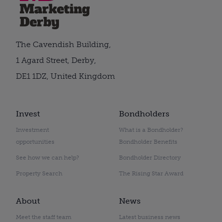
The Cavendish Building,
1 Agard Street, Derby,
DE1 1DZ, United Kingdom
Invest
Bondholders
Investment
What is a Bondholder?
opportunities
Bondholder Benefits
See how we can help?
Bondholder Directory
Property Search
The Rising Star Award
About
News
Meet the staff team
Latest business news