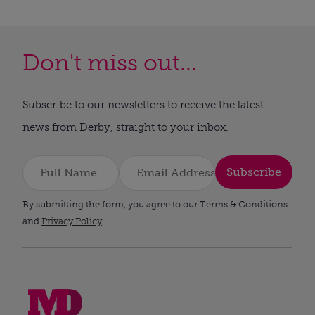
Don't miss out...
Subscribe to our newsletters to receive the latest
news from Derby, straight to your inbox.
Subscribe
By submitting the form, you agree to our Terms & Conditions
and
Privacy Policy
.