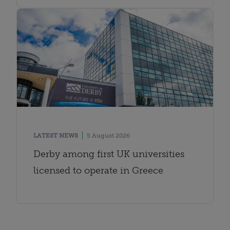
LATEST NEWS
5 August 2026
Derby among first UK universities
licensed to operate in Greece