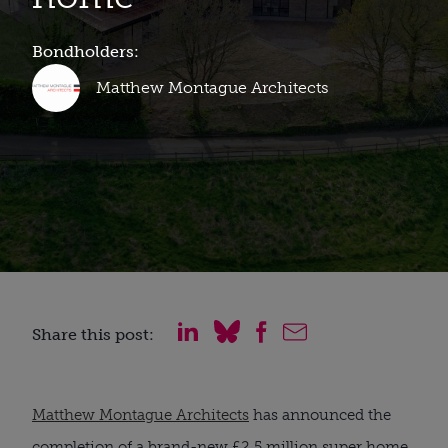
Bondholders:
Matthew Montague Architects
Share this post:
Matthew Montague Architects
has announced the
completion of a brand-new £2.5 million super home