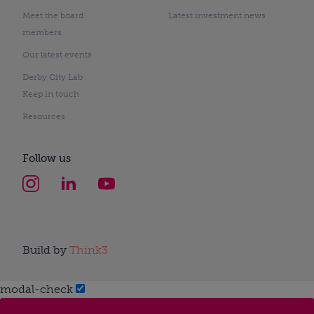
Meet the board
Latest investment news
members
Our latest events
Derby City Lab
Keep in touch
Resources
Follow us
Build by
Think3
modal-check