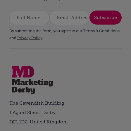
Subscribe
By submitting the form, you agree to our Terms & Conditions
and
Privacy Policy
.
The Cavendish Building,
1 Agard Street, Derby,
DE1 1DZ, United Kingdom