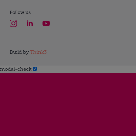
Follow us
Build by
Think3
modal-check