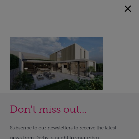
Don't miss out...
Subscribe to our newsletters to receive the latest
news from Derby, straight to your inbox.