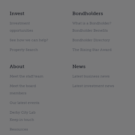
Invest
Bondholders
Investment
What is a Bondholder?
opportunities
Bondholder Benefits
See how we can help?
Bondholder Directory
Property Search
The Rising Star Award
About
News
Meet the staff team
Latest business news
Meet the board
Latest investment news
members
Our latest events
Derby City Lab
Keep in touch
Resources